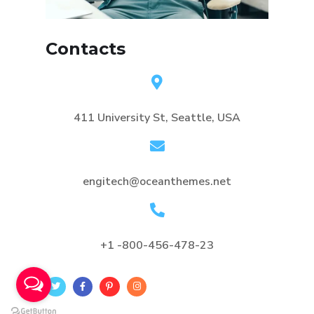
Contacts
411 University St, Seattle, USA
engitech@oceanthemes.net
+1 -800-456-478-23