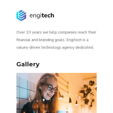
Over 10 years we help companies reach their
financial and branding goals. Engitech is a
values-driven technology agency dedicated.
Gallery