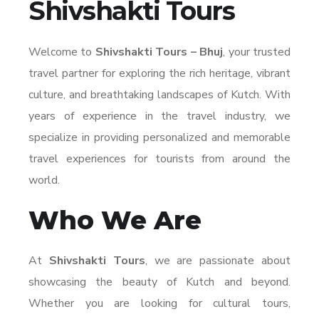
Shivshakti Tours
Welcome to
Shivshakti Tours – Bhuj
, your trusted
travel partner for exploring the rich heritage, vibrant
culture, and breathtaking landscapes of Kutch. With
years of experience in the travel industry, we
specialize in providing personalized and memorable
travel experiences for tourists from around the
world.
Who We Are
At
Shivshakti Tours
, we are passionate about
showcasing the beauty of Kutch and beyond.
Whether you are looking for cultural tours,