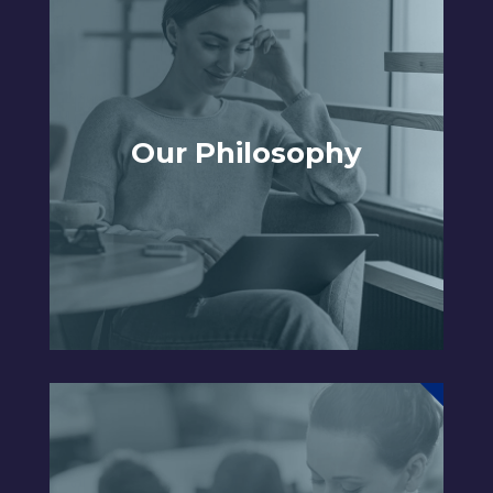
Our Philosophy