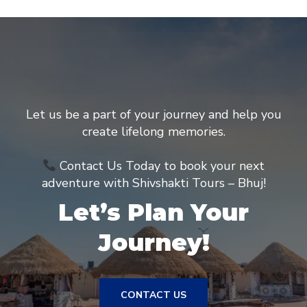
Let us be a part of your journey and help you
create lifelong memories.
Contact Us Today to book your next
adventure with Shivshakti Tours – Bhuj!
Let’s Plan Your
Journey!
CONTACT US