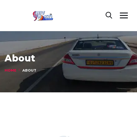
About
HOME
ABOUT