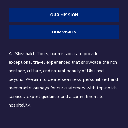
OUR MISSION
OUR VISION
At Shivshakti Tours, our mission is to provide
exceptional travel experiences that showcase the rich
heritage, culture, and natural beauty of Bhuj and
beyond. We aim to create seamless, personalized, and
memorable journeys for our customers with top-notch
services, expert guidance, and a commitment to
hospitality.