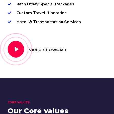
Rann Utsav Special Packages
Custom Travel Itineraries
Hotel & Transportation Services
VIDEO SHOWCASE
CORE VALUES
Our Core values