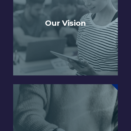
Our Vision