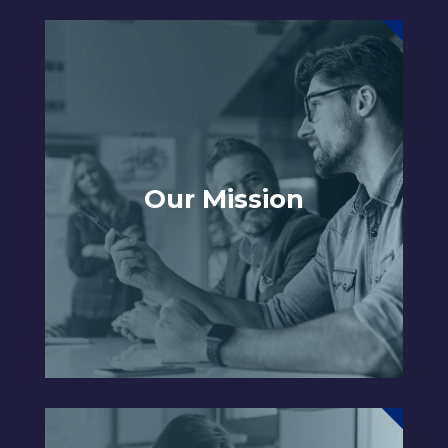
Our Mission