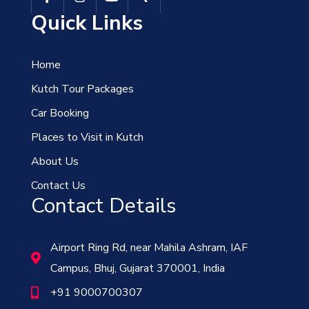
Quick Links
Home
Kutch Tour Packages
Car Booking
Places to Visit in Kutch
About Us
Contact Us
Contact Details
Airport Ring Rd, near Mahila Ashram, IAF
Campus, Bhuj, Gujarat 370001, India
+91 9000700307