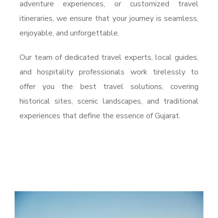
adventure experiences, or customized travel
itineraries, we ensure that your journey is seamless,
enjoyable, and unforgettable.
Our team of dedicated travel experts, local guides,
and hospitality professionals work tirelessly to
offer you the best travel solutions, covering
historical sites, scenic landscapes, and traditional
experiences that define the essence of Gujarat.