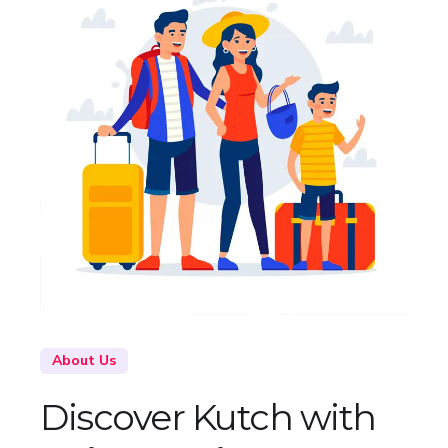
About Us
Discover Kutch with