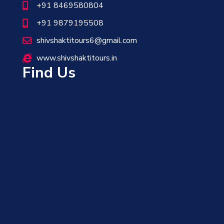
+91 8469580804
+91 9879195508
shivshaktitours6@gmail.com
www.shivshaktitours.in
Find Us