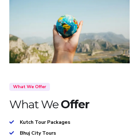
What We Offer
What We
Offer
Kutch Tour Packages
Bhuj City Tours