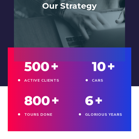
Our Strategy
500
+
10
+
ACTIVE CLIENTS
CARS
800
+
6
+
TOURS DONE
GLORIOUS YEARS