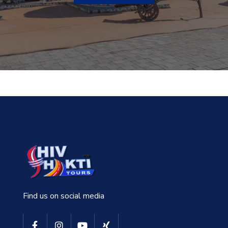
Find us on social media