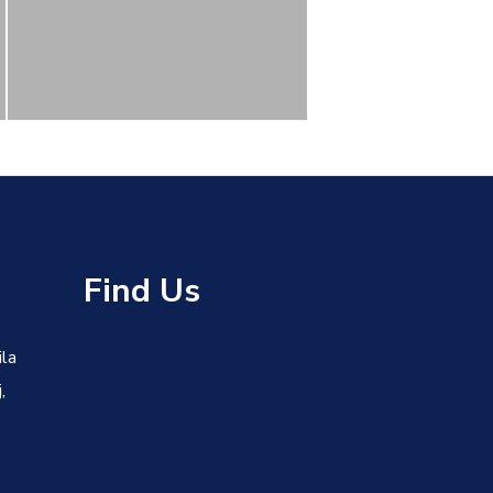
s
Find Us
ila
,