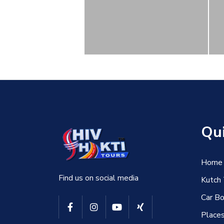
Qui
Home
Find us on social media
Kutch
Car Bo
Places