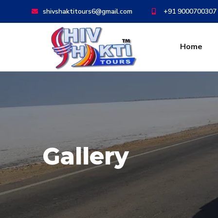
shivshaktitours6@gmail.com
+91 9000700307
Home
Gallery