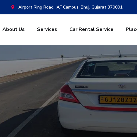
Airport Ring Road, IAF Campus, Bhuj, Gujarat 370001.
About Us
Services
Car Rental Service
Plac