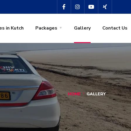
es in Kutch
Packages
Gallery
Contact Us
HOME
GALLERY