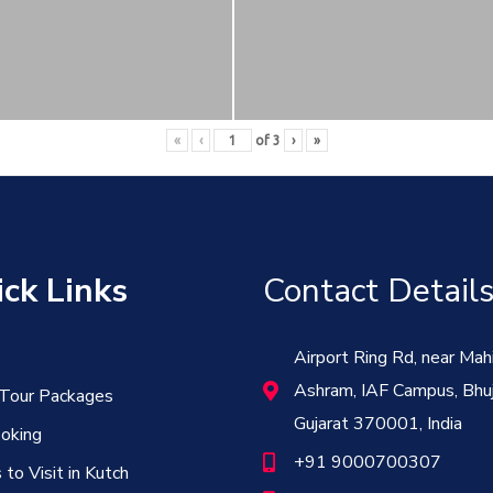
«
‹
of
3
›
»
ck Links
Contact Detail
Airport Ring Rd, near Mah
Ashram, IAF Campus, Bhuj
 Tour Packages
Gujarat 370001, India
oking
+91 9000700307
 to Visit in Kutch