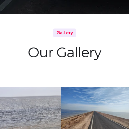
Gallery
Our Gallery