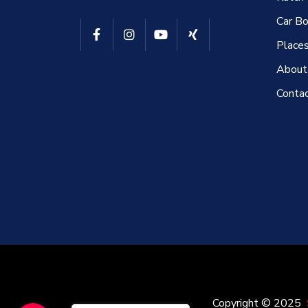
Car Bo
Places
About
Conta
Copyright © 2025