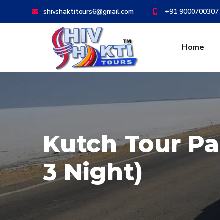
shivshaktitours6@gmail.com
+91 9000700307
Home
Kutch Tour Pa
3 Night)