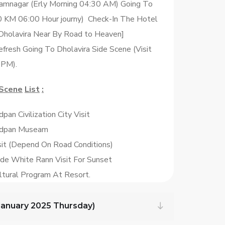
amnagar (Erly Morning 04:30 AM) Going To
0 KM 06:00 Hour journy) Check-In The Hotel
Dholavira Near By Road to Heaven]
fresh Going To Dholavira Side Scene (Visit
 PM).
Scene
List
:
pan Civilization City Visit
ddpan Museam
isit (Depend On Road Conditions)
ide White Rann Visit For Sunset
ltural Program At Resort.
 January 2025 Thursday)