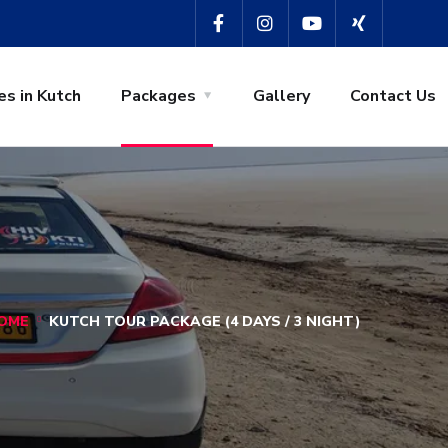
es in Kutch
Packages
Gallery
Contact Us
OME
KUTCH TOUR PACKAGE (4 DAYS / 3 NIGHT)