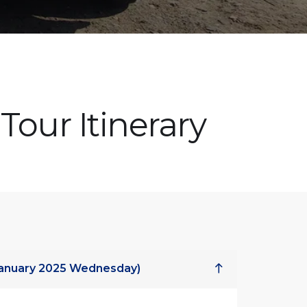
Tour Itinerary
 January 2025 Wednesday)