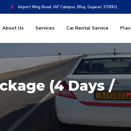
Airport Ring Road, IAF Campus, Bhuj, Gujarat 370001.
About Us
Services
Car Rental Service
Plac
ckage (4 Days /
H