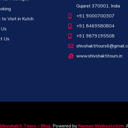
Gujarat 370001, India
oking
+91 9000700307
 to Visit in Kutch
+91 8469580804
 Us
+91 9879195508
ct Us
shivshaktitours6@gmail.
www.shivshaktitours.in
Shivshakti Tours – Bhuj.
Powered by
Naman Websolution
. 