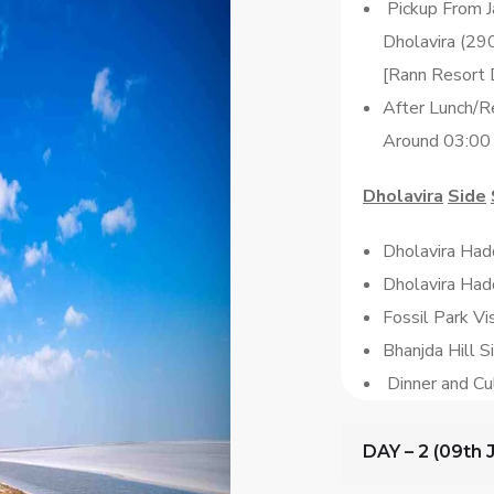
Pickup From J
Dholavira (29
[Rann Resort 
After Lunch/Re
Around 03:00
Dholavira
Side
Dholavira Hadd
Dholavira Ha
Fossil Park V
Bhanjda Hill S
Dinner and Cu
DAY – 2 (09th