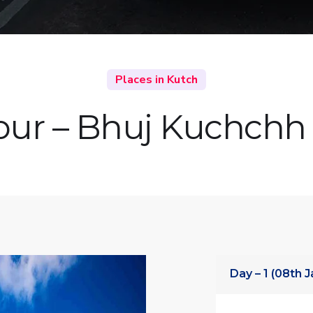
Places in Kutch
our – Bhuj Kuchchh 
Day – 1 (08th