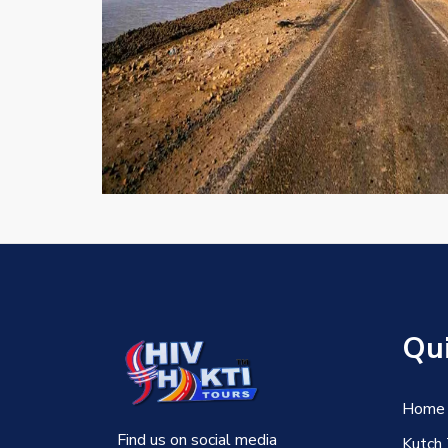
Qui
Home
Find us on social media
Kutch