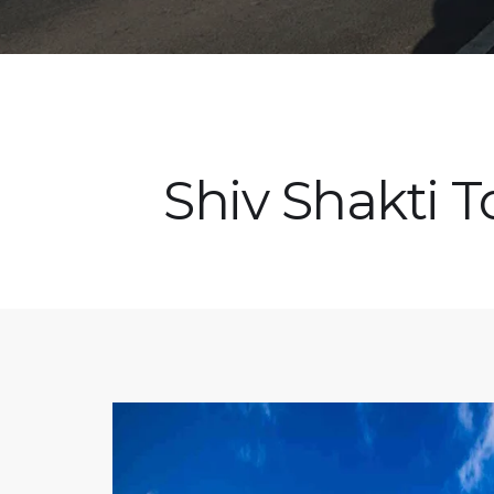
Shiv Shakti T