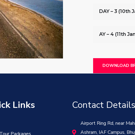
DAY – 3 (10th 
AY – 4 (11th J
DOWNLOAD BR
ck Links
Contact Detail
Airport Ring Rd, near Mah
Ashram, IAF Campus, Bhuj
 Tour Packages