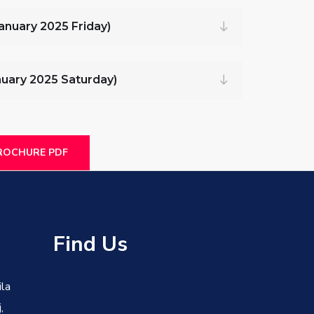
January 2025 Friday)
anuary 2025 Saturday)
OCHURE PDF
s
Find Us
ila
,