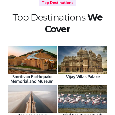
Top Destinations
Top Destinations
We
Cover
Smritivan Earthquake
Vijay Villas Palace
Memorial and Museum.