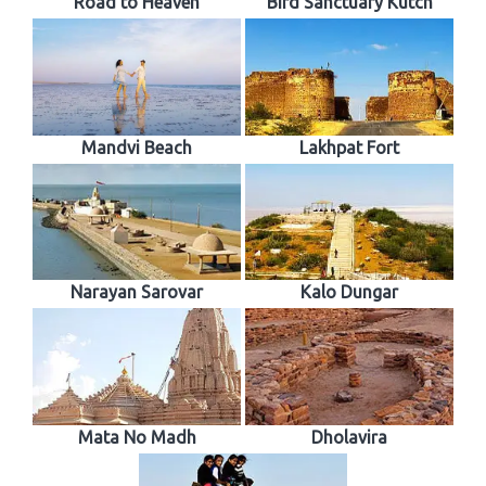
Road to Heaven
Bird Sanctuary Kutch
Mandvi Beach
Lakhpat Fort
Narayan Sarovar
Kalo Dungar
Mata No Madh
Dholavira