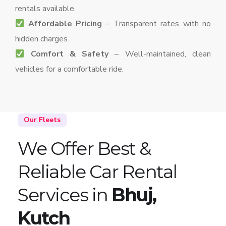
rentals available.
Affordable Pricing
– Transparent rates with no
hidden charges.
Comfort & Safety
– Well-maintained, clean
vehicles for a comfortable ride.
Our Fleets
We Offer Best &
Reliable Car Rental
Services in
Bhuj,
Kutch