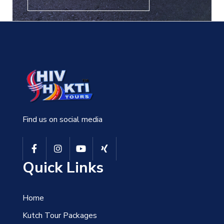
Find us on social media
Quick Links
Home
Kutch Tour Packages