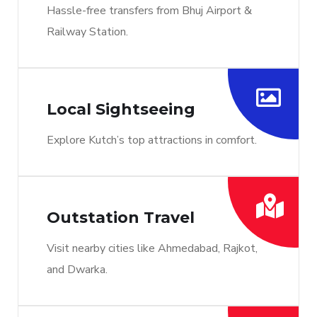
Hassle-free transfers from Bhuj Airport &
Railway Station.
Local Sightseeing
Explore Kutch’s top attractions in comfort.
Outstation Travel
Visit nearby cities like Ahmedabad, Rajkot,
and Dwarka.