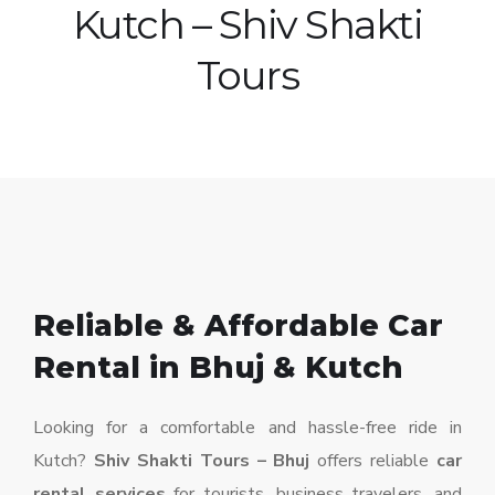
Kutch – Shiv Shakti
Tours
Reliable & Affordable Car
Rental in Bhuj & Kutch
Looking for a comfortable and hassle-free ride in
Kutch?
Shiv Shakti Tours – Bhuj
offers reliable
car
rental services
for tourists, business travelers, and