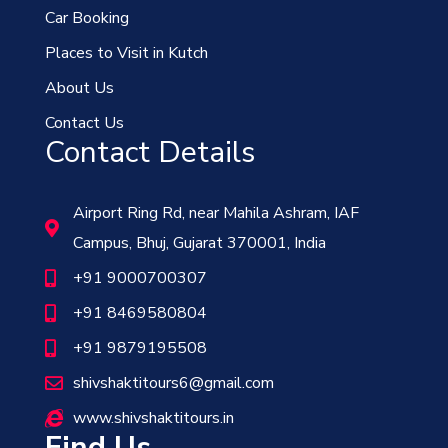
Car Booking
Places to Visit in Kutch
About Us
Contact Us
Contact Details
Airport Ring Rd, near Mahila Ashram, IAF
Campus, Bhuj, Gujarat 370001, India
+91 9000700307
+91 8469580804
+91 9879195508
shivshaktitours6@gmail.com
www.shivshaktitours.in
Find Us