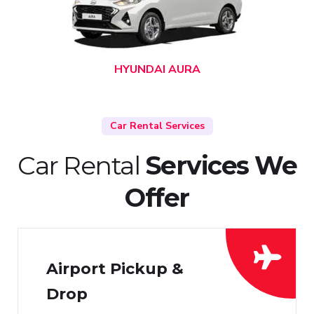
HYUNDAI AURA
Car Rental Services
Car Rental
Services We
Offer
Airport Pickup &
Drop