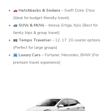
Hatchbacks & Sedans
– Swift Dzire, Etios
(Ideal for budget-friendly travel)
SUVs & MUVs
– Innova, Ertiga, Xylo (Best for
family trips & group travel)
Tempo Traveller
– 12, 17, 20-seater options
(Perfect for large groups)
Luxury Cars
– Fortuner, Mercedes, BMW (For
premium travel experience)