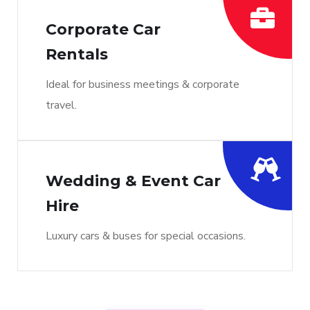
Corporate Car
Rentals
Ideal for business meetings & corporate
travel.
Wedding & Event Car
Hire
Luxury cars & buses for special occasions.