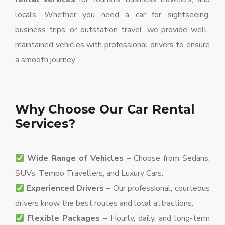
locals. Whether you need a car for sightseeing,
business trips, or outstation travel, we provide well-
maintained vehicles with professional drivers to ensure
a smooth journey.
Why Choose Our Car Rental
Services?
Wide Range of Vehicles
– Choose from Sedans,
SUVs, Tempo Travellers, and Luxury Cars.
Experienced Drivers
– Our professional, courteous
drivers know the best routes and local attractions.
Flexible Packages
– Hourly, daily, and long-term