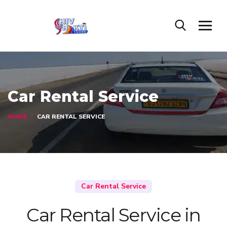
Car Rental Service
HOME
CAR RENTAL SERVICE
Car Rental Service
Car Rental Service in