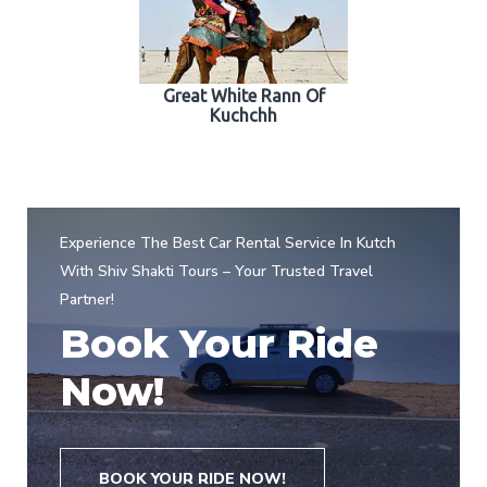
Great White Rann Of
Kuchchh
Experience The Best Car Rental Service In Kutch
With Shiv Shakti Tours – Your Trusted Travel
Partner!
Book Your Ride
Now!
BOOK YOUR RIDE NOW!