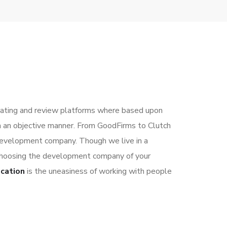
ting and review platforms where based upon
in an objective manner. From GoodFirms to Clutch
development company. Though we live in a
r choosing the development company of your
ocation
is the uneasiness of working with people