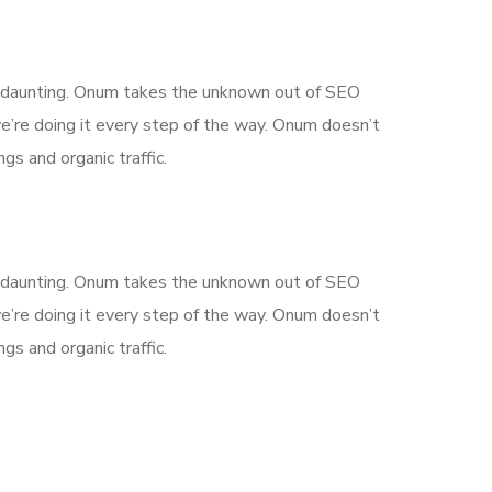
is daunting. Onum takes the unknown out of SEO
’re doing it every step of the way. Onum doesn’t
gs and organic traffic.
is daunting. Onum takes the unknown out of SEO
’re doing it every step of the way. Onum doesn’t
gs and organic traffic.