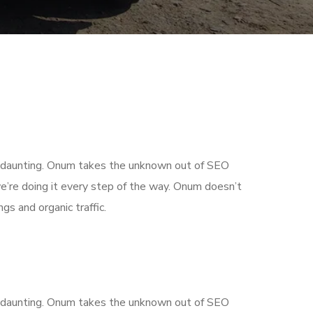
is daunting. Onum takes the unknown out of SEO
’re doing it every step of the way. Onum doesn’t
gs and organic traffic.
is daunting. Onum takes the unknown out of SEO