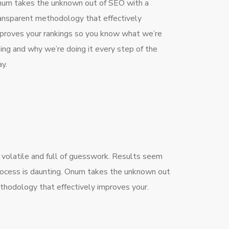
um takes the unknown out of SEO with a
ansparent methodology that effectively
proves your rankings so you know what we’re
ing and why we’re doing it every step of the
y.
 volatile and full of guesswork. Results seem
process is daunting. Onum takes the unknown out
thodology that effectively improves your.