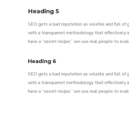
Heading 5
SEO gets a bad reputation as volatile and full o
with a transparent methodology that effectively 
have a “secret recipe;” we use real people to evalu
Heading 6
SEO gets a bad reputation as volatile and full o
with a transparent methodology that effectively 
have a “secret recipe;” we use real people to evalu