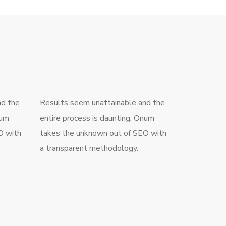
nd the
Results seem unattainable and the
num
entire process is daunting. Onum
O with
takes the unknown out of SEO with
a transparent methodology.