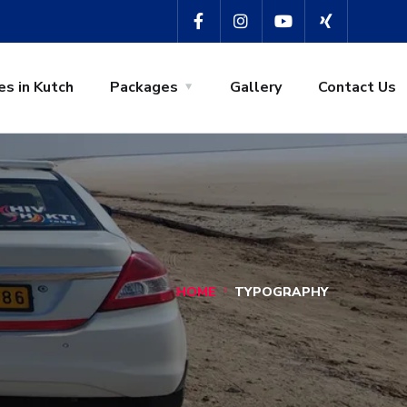
es in Kutch
Packages
Gallery
Contact Us
HOME
TYPOGRAPHY