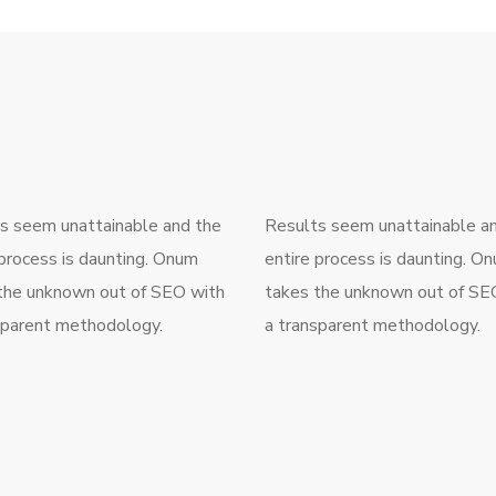
s seem unattainable and the
Results seem unattainable a
 process is daunting. Onum
entire process is daunting. O
the unknown out of SEO with
takes the unknown out of SE
sparent methodology.
a transparent methodology.