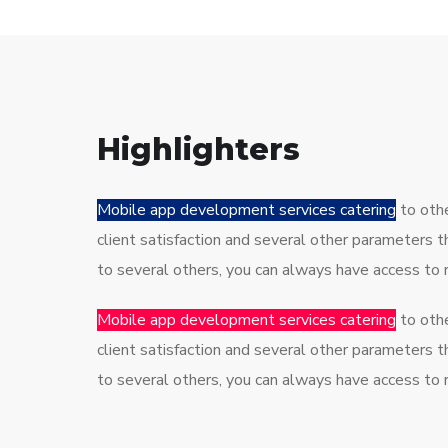
Highlighters
Mobile app development services catering
to othe
client satisfaction and several other parameters 
to several others, you can always have access to
Mobile app development services catering
to othe
client satisfaction and several other parameters 
to several others, you can always have access to