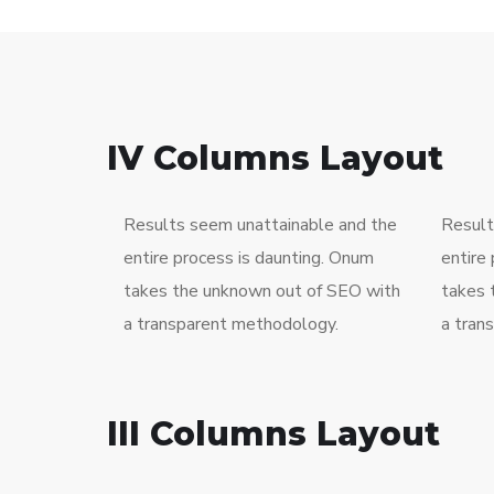
IV Columns Layout
Results seem unattainable and the
Result
entire process is daunting. Onum
entire
takes the unknown out of SEO with
takes 
a transparent methodology.
a tran
III Columns Layout