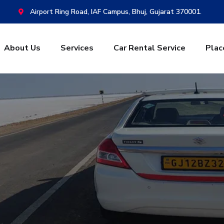
Airport Ring Road, IAF Campus, Bhuj, Gujarat 370001.
About Us
Services
Car Rental Service
Plac