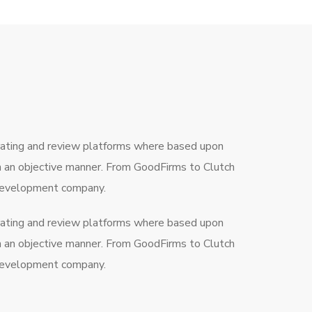
rating and review platforms where based upon
in an objective manner. From GoodFirms to Clutch
a development company.
rating and review platforms where based upon
in an objective manner. From GoodFirms to Clutch
a development company.