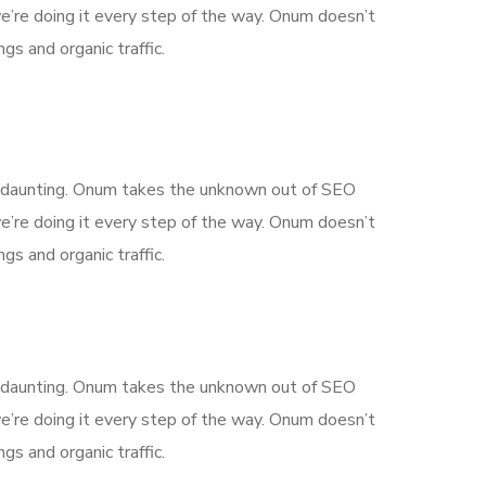
’re doing it every step of the way. Onum doesn’t
gs and organic traffic.
is daunting. Onum takes the unknown out of SEO
’re doing it every step of the way. Onum doesn’t
gs and organic traffic.
is daunting. Onum takes the unknown out of SEO
’re doing it every step of the way. Onum doesn’t
gs and organic traffic.