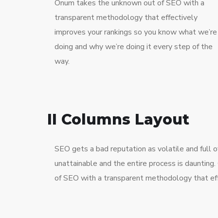
Onum takes the unknown out of SEO with a
transparent methodology that effectively
improves your rankings so you know what we’re
doing and why we’re doing it every step of the
way.
II Columns Layout
SEO gets a bad reputation as volatile and full
unattainable and the entire process is dauntin
of SEO with a transparent methodology that eff