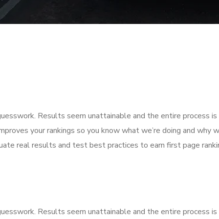
f guesswork. Results seem unattainable and the entire process 
improves your rankings so you know what we’re doing and why we
ate real results and test best practices to earn first page rankin
f guesswork. Results seem unattainable and the entire process 