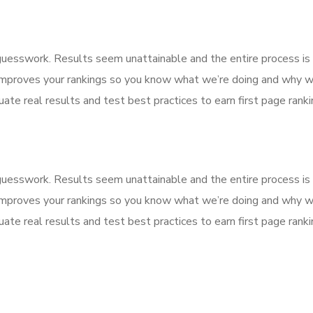
f guesswork. Results seem unattainable and the entire process 
improves your rankings so you know what we’re doing and why we
ate real results and test best practices to earn first page rankin
f guesswork. Results seem unattainable and the entire process 
improves your rankings so you know what we’re doing and why we
ate real results and test best practices to earn first page rankin