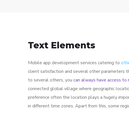
Text Elements
Mobile app development services catering to
oth
client satisfaction and several other parameters 
to several others, you
can always have access to 
connected global village where geographic locati
preference often the location plays a hugely impo
in different time zones. Apart from this, some reg