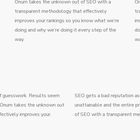
Onum takes the unknown out of SEO with a
On
transparent methodology that effectively
tr
improves your rankings so you know what we’re
im
doing and why we’re doing it every step of the
do
way.
wa
 of guesswork. Results seem
SEO gets a bad reputation as
g. Onum takes the unknown out
unattainable and the entire 
ectively improves your.
of SEO with a transparent me