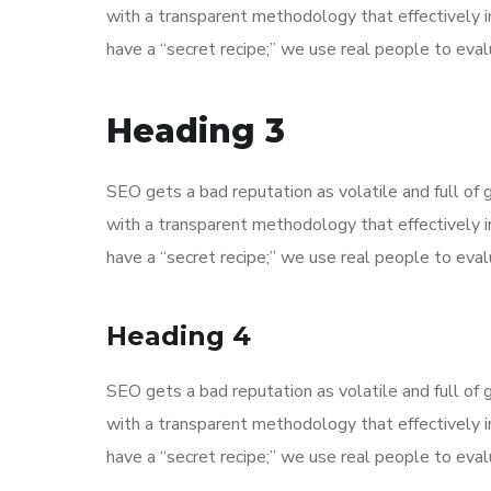
with a transparent methodology that effectively 
have a “secret recipe;” we use real people to evalu
Heading 3
SEO gets a bad reputation as volatile and full o
with a transparent methodology that effectively 
have a “secret recipe;” we use real people to evalu
Heading 4
SEO gets a bad reputation as volatile and full o
with a transparent methodology that effectively 
have a “secret recipe;” we use real people to evalu