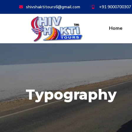
shivshaktitours6@gmail.com
+91 9000700307
Home
Typography