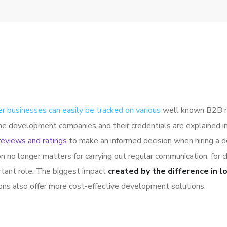
er businesses can easily be tracked on various
well known B2B ra
the development companies and their credentials are explained 
reviews and ratings
to make an informed decision when hiring a 
on no longer matters for carrying out regular communication, fo
rtant role. The biggest impact
created by the difference in l
ions also offer more cost-effective development solutions.