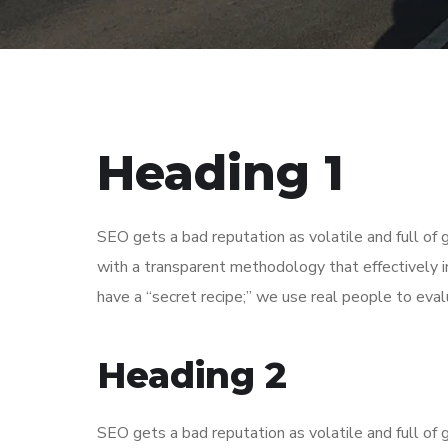
Heading 1
SEO gets a bad reputation as volatile and full o
with a transparent methodology that effectively 
have a “secret recipe;” we use real people to evalu
Heading 2
SEO gets a bad reputation as volatile and full o