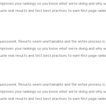
improves your rankings so you know what we’re doing and why we
ate real results and test best practices to earn first page rankin
f guesswork. Results seem unattainable and the entire process 
improves your rankings so you know what we’re doing and why we
ate real results and test best practices to earn first page rankin
f guesswork. Results seem unattainable and the entire process 
improves your rankings so you know what we’re doing and why we
ate real results and test best practices to earn first page rankin