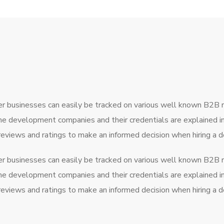
r businesses can easily be tracked on various well known B2B 
the development companies and their credentials are explained 
 reviews and ratings to make an informed decision when hiring 
r businesses can easily be tracked on various well known B2B 
the development companies and their credentials are explained 
 reviews and ratings to make an informed decision when hiring 