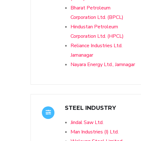
Bharat Petroleum
Corporation Ltd. (BPCL)
Hindustan Petroleum
Corporation Ltd. (HPCL)
Reliance Industries Ltd.
Jamanagar
Nayara Energy Ltd., Jamnagar
STEEL INDUSTRY
Jindal Saw Ltd.
Man Industries (I) Ltd.