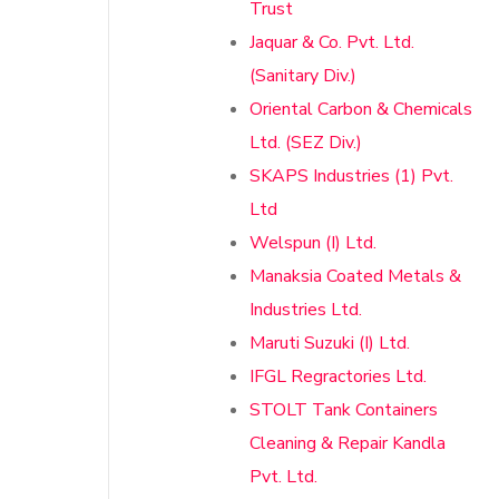
Trust
Jaquar & Co. Pvt. Ltd.
(Sanitary Div.)
Oriental Carbon & Chemicals
Ltd. (SEZ Div.)
SKAPS Industries (1) Pvt.
Ltd
Welspun (I) Ltd.
Manaksia Coated Metals &
Industries Ltd.
Maruti Suzuki (I) Ltd.
IFGL Regractories Ltd.
STOLT Tank Containers
Cleaning & Repair Kandla
Pvt. Ltd.