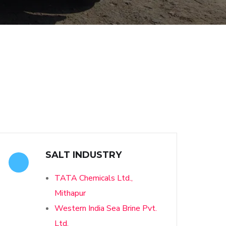
SALT INDUSTRY
TATA Chemicals Ltd.,
Mithapur
Western India Sea Brine Pvt.
Ltd.