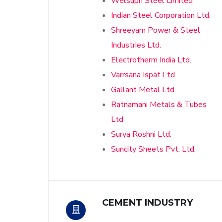
Welsupn Steel Limited
Indian Steel Corporation Ltd.
Shreeyam Power & Steel
Industries Ltd.
Electrotherm India Ltd.
Varrsana Ispat Ltd.
Gallant Metal Ltd.
Ratnamani Metals & Tubes
Ltd
Surya Roshni Ltd.
Suncity Sheets Pvt. Ltd.
CEMENT INDUSTRY