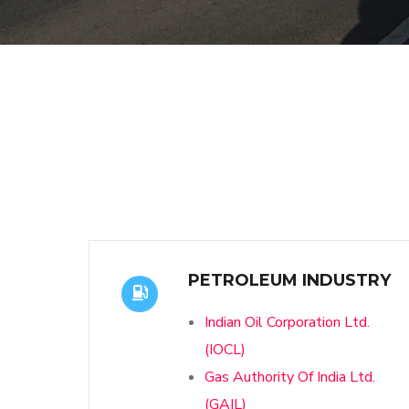
PETROLEUM INDUSTRY
Indian Oil Corporation Ltd.
(IOCL)
Gas Authority Of India Ltd.
(GAIL)