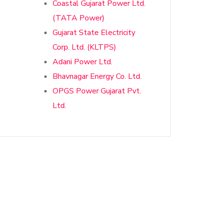
Coastal Gujarat Power Ltd.
(TATA Power)
Gujarat State Electricity
Corp. Ltd. (KLTPS)
Adani Power Ltd.
Bhavnagar Energy Co. Ltd.
OPGS Power Gujarat Pvt.
Ltd.