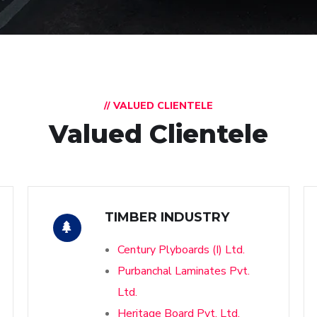
// VALUED CLIENTELE
Valued Clientele
TIMBER INDUSTRY
Century Plyboards (I) Ltd.
Purbanchal Laminates Pvt.
Ltd.
Heritage Board Pvt. Ltd.