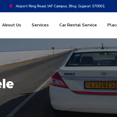
Airport Ring Road, IAF Campus, Bhuj, Gujarat 370001.
About Us
Services
Car Rental Service
Plac
ele