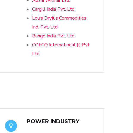
Adani Wilmar Ltd.
Cargill India Pvt. Ltd.
Louis Dryfus Commodities
Ind. Pvt. Ltd.
Bunge India Pvt. Ltd.
COFCO International (I) Pvt.
Ltd.
POWER INDUSTRY