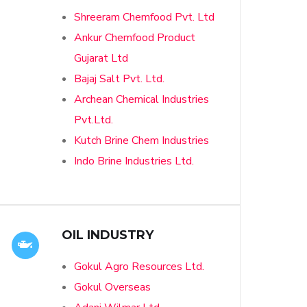
Shreeram Chemfood Pvt. Ltd
Ankur Chemfood Product
Gujarat Ltd
Bajaj Salt Pvt. Ltd.
Archean Chemical Industries
Pvt.Ltd.
Kutch Brine Chem Industries
Indo Brine Industries Ltd.
OIL INDUSTRY
Gokul Agro Resources Ltd.
Gokul Overseas