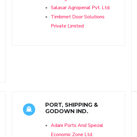
Salasar Agropenal Pvt. Ltd.
Timbmet Door Solutions
Private Limited
PORT, SHIPPING &
GODOWN IND.
Adani Ports And Special
Economic Zone Ltd.