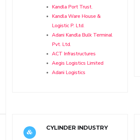
Kandla Port Trust.
Kandla Ware House &
Logistic P. Ltd.
Adani Kandla Bulk Terminal
Pvt. Ltd.
ACT Infrastructures
Aegis Logistics Limited
Adani Logistics
CYLINDER INDUSTRY