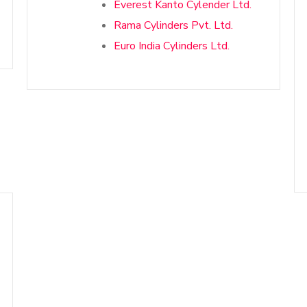
Everest Kanto Cylender Ltd.
Rama Cylinders Pvt. Ltd.
Euro India Cylinders Ltd.