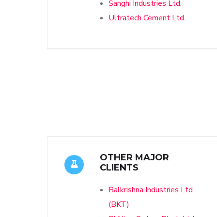
Sanghi Industries Ltd.
Ultratech Cement Ltd.
OTHER MAJOR
CLIENTS
Balkrishna Industries Ltd.
(BKT)