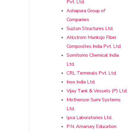
Pvt. Ltd.
Ashapura Group of
Companies
Suzlon Structures Ltd.
Ahlstrom Munksjo Fiber
Composites India Pvt. Ltd.
Somitomo Chemical India
Ltd.
CRL Terminals Pvt. Ltd.
Inox India Ltd.
Vijay Tank & Vessels (P) Ltd.
Motherson Sumi Systems
Ltd.
lpca Laboratories Ltd.
P.N. Amarsey Education