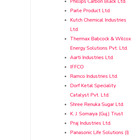
Phillips Carbon Black Ltd.
Parle Product Ltd.
Kutch Chemical Industries
Ltd.
Thermax Babcock & Wilcox
Energy Solutions Pvt. Ltd.
Aarti Industries Ltd.
IFFCO
Ramco Industries Ltd.
Dorf Ketal Speciality
Catalyst Pvt. Ltd.
Shree Renuka Sugar Ltd.
K. J. Somaiya (Guj.) Trust
Praj Industries Ltd.
Panasonic Life Solutions (I)