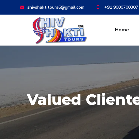
shivshaktitours6@gmail.com
+91 9000700307
Home
Valued Client