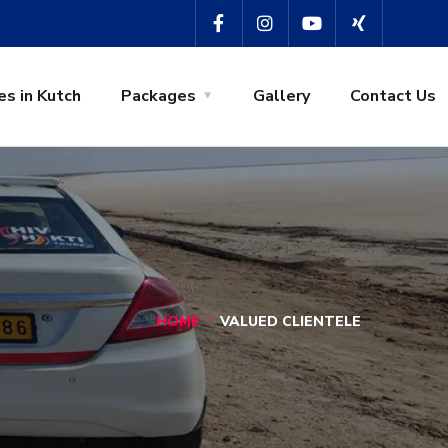
es in Kutch
Packages
Gallery
Contact Us
HOME
VALUED CLIENTELE