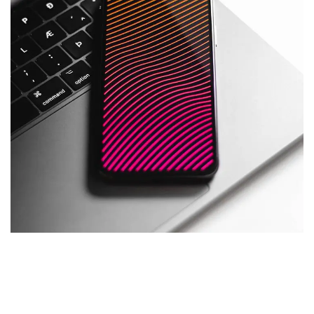
Social Media App
DESIGN
/
TECHNOLOGY