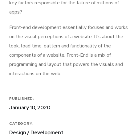
key factors responsible for the failure of millions of
apps?
Front-end development essentially focuses and works
on the visual perceptions of a website. It’s about the
look, load time, pattern and functionality of the
components of a website. Front-End is a mix of
programming and layout that powers the visuals and
interactions on the web.
PUBLISHED:
January 10, 2020
CATEGORY:
Design / Development