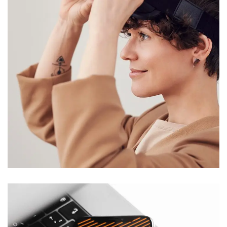
Your New Reality
DESIGN
/
TECHNOLOGY