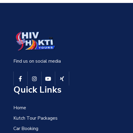
Find us on social media
Quick Links
Home
Kutch Tour Packages
Car Booking