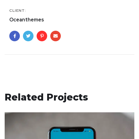
CLIENT:
Oceanthemes
Related Projects