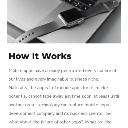
How It Works
Mobile apps have already penetrated every sphere of
our lives and every imaginable business niche.
Naturally, the appeal of mobile apps for its market
potential cannot fade away anytime soon, at least until
another great technology can replace mobile apps.
development company and its business clients. . So,
what about the failure of other apps? What are the