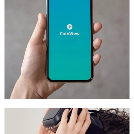
Mobile Coin View App
DEVELOPMENT