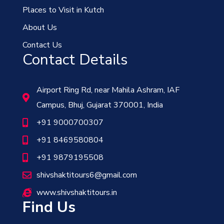
Places to Visit in Kutch
About Us
Contact Us
Contact Details
Airport Ring Rd, near Mahila Ashram, IAF
Campus, Bhuj, Gujarat 370001, India
+91 9000700307
+91 8469580804
+91 9879195508
shivshaktitours6@gmail.com
www.shivshaktitours.in
Find Us