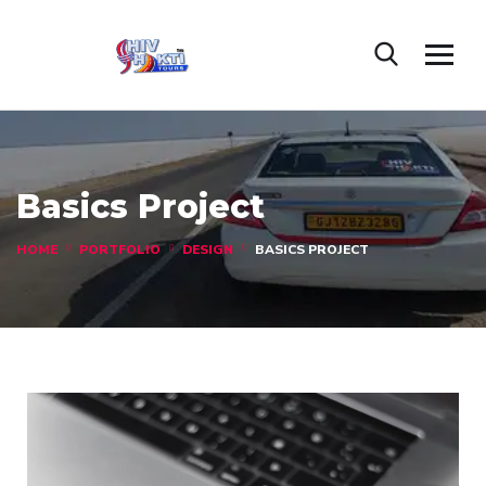
Basics Project
HOME
PORTFOLIO
DESIGN
BASICS PROJECT