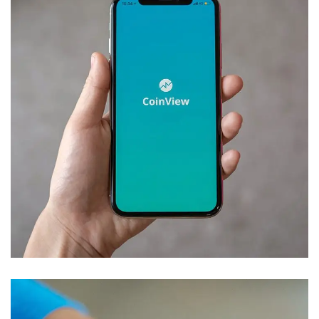
Mobile Coin View App
DEVELOPMENT