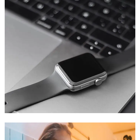
Basics Project
DESIGN
/
DEVELOPMENT