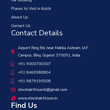
Places to Visit in Kutch
About Us
Contact Us
Contact Details
Airport Ring Rd, near Mahila Ashram, IAF
Campus, Bhuj, Gujarat 370001, India
+91 9000700307
+91 8469580804
+91 9879195508
shivshaktitours6@gmail.com
www.shivshaktitours.in
Find Us