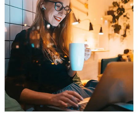
Corporate Website
DEVELOPMENT