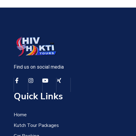
Find us on social media
Quick Links
Home
Kutch Tour Packages
Car Booking