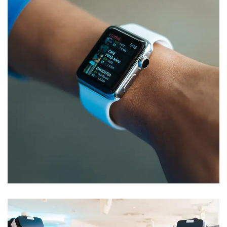
Responsive Design
DEVELOPMENT
/
IDEAS