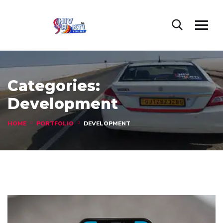
Categories:
Development
HOME
PORTFOLIO
DEVELOPMENT