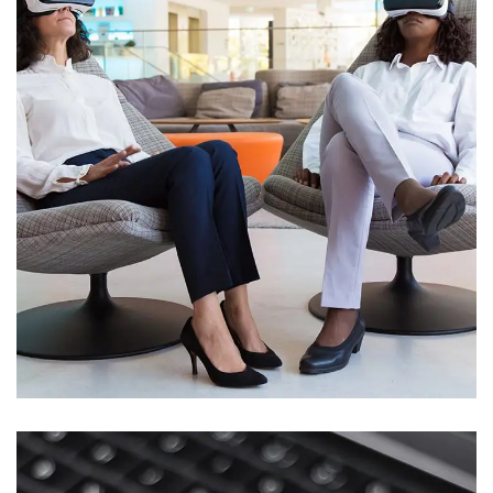
App for Health
DEVELOPMENT