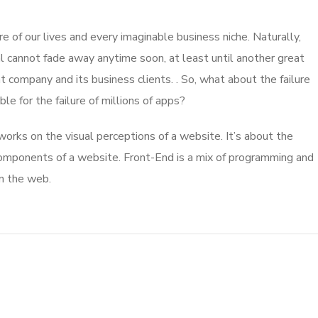
 of our lives and every imaginable business niche. Naturally,
l cannot fade away anytime soon, at least until another great
company and its business clients. . So, what about the failure
e for the failure of millions of apps?
rks on the visual perceptions of a website. It’s about the
 components of a website. Front-End is a mix of programming and
on the web.