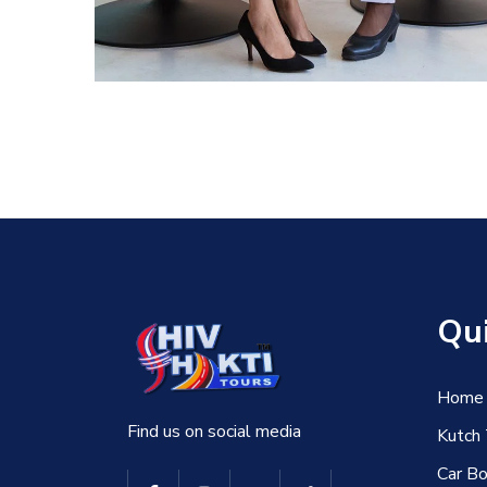
DEVELOPMENT
Qui
Home
Find us on social media
Kutch
Car Bo