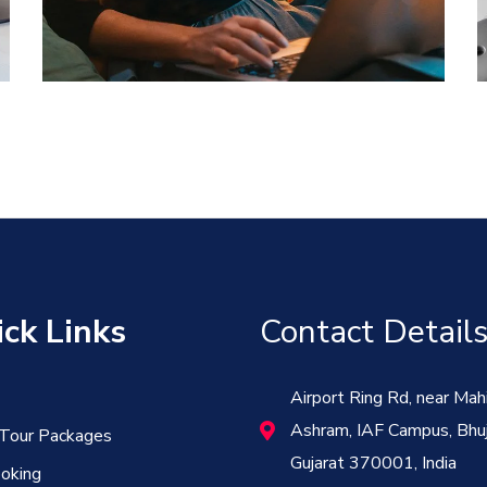
DEVELOPMENT
ck Links
Contact Detail
Airport Ring Rd, near Mah
Ashram, IAF Campus, Bhuj
 Tour Packages
Gujarat 370001, India
oking