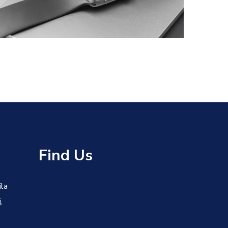
DESIGN
/
DEVELOPMENT
s
Find Us
ila
,