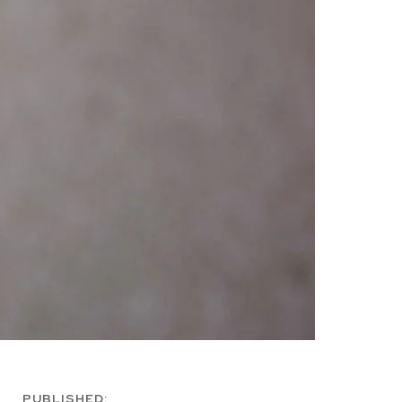
PUBLISHED: