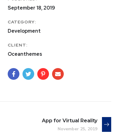
September 18, 2019
CATEGORY:
Development
CLIENT:
Oceanthemes
App for Virtual Reality
November 25, 2019