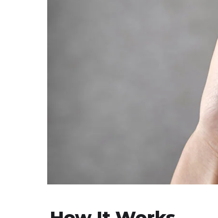
How It Works