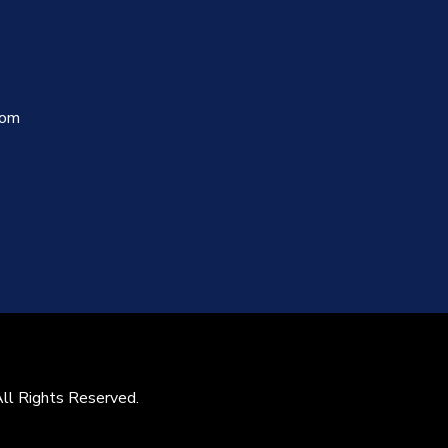
com
All Rights Reserved.