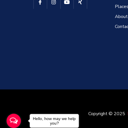
Places
About
Conta
Copyright © 2025
Hello, how may we help
you?