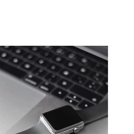
Basics Project