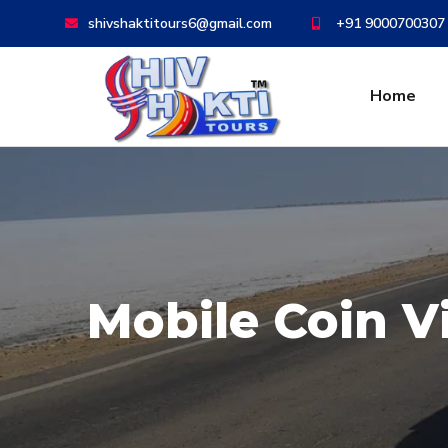
shivshaktitours6@gmail.com
+91 9000700307
Home
Mobile Coin 