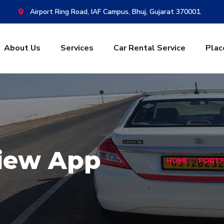
Airport Ring Road, IAF Campus, Bhuj, Gujarat 370001.
About Us
Services
Car Rental Service
Plac
View App
HOME
PORTF