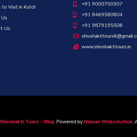
+91 9000700307
 to Visit in Kutch
+91 8469580804
 Us
+91 9879195508
ct Us
shivshaktitours6@gmail.
www.shivshaktitours.in
Shivshakti Tours – Bhuj.
Powered by
Naman Websolution
. 