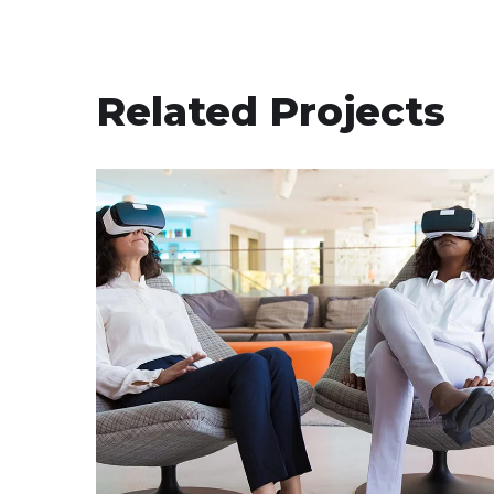
Related Projects
App for Health