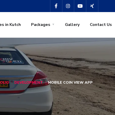
es in Kutch
Packages
Gallery
Contact Us
OLIO
DEVELOPMENT
MOBILE COIN VIEW APP