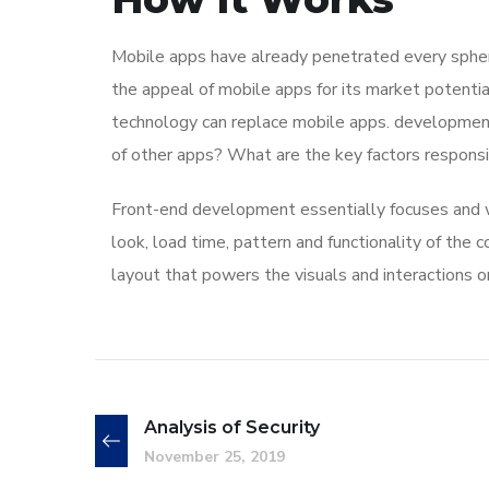
Mobile apps have already penetrated every sphere
the appeal of mobile apps for its market potentia
technology can replace mobile apps. development 
of other apps? What are the key factors responsibl
Front-end development essentially focuses and wo
look, load time, pattern and functionality of the
layout that powers the visuals and interactions 
Analysis of Security
November 25, 2019