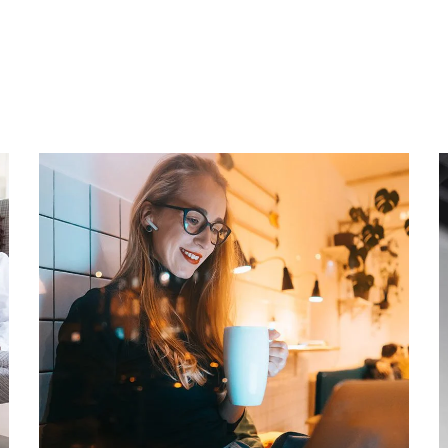
Corporate Website