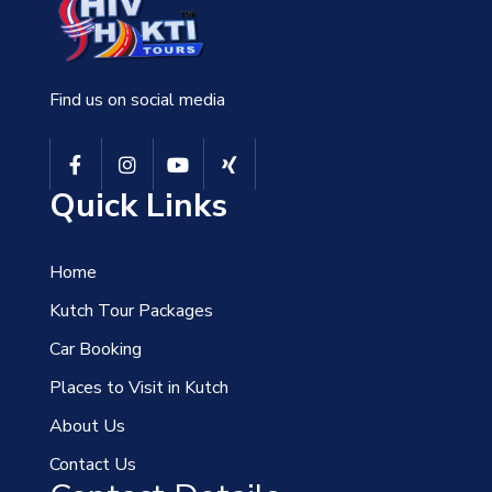
Find us on social media
Quick Links
Home
Kutch Tour Packages
Car Booking
Places to Visit in Kutch
About Us
Contact Us