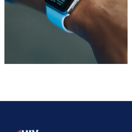
Responsive Design
DEVELOPMENT
/
IDEAS