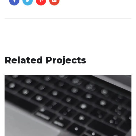
Related Projects