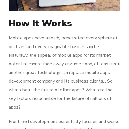
How It Works
Mobile apps have already penetrated every sphere of
our lives and every imaginable business niche.
Naturally, the appeal of mobile apps for its market
potential cannot fade away anytime soon, at least until
another great technology can replace mobile apps.
development company and its business clients. . So,
what about the failure of other apps? What are the
key factors responsible for the failure of millions of
apps?
Front-end development essentially focuses and works