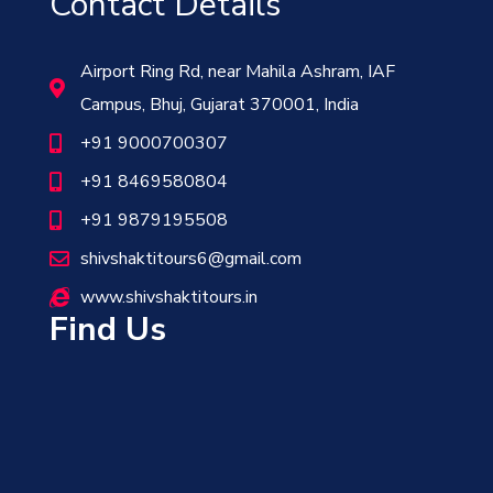
Contact Details
Airport Ring Rd, near Mahila Ashram, IAF
Campus, Bhuj, Gujarat 370001, India
+91 9000700307
+91 8469580804
+91 9879195508
shivshaktitours6@gmail.com
www.shivshaktitours.in
Find Us