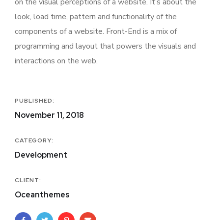
on the visual perceptions of a website. It’s about the
look, load time, pattern and functionality of the
components of a website. Front-End is a mix of
programming and layout that powers the visuals and
interactions on the web.
PUBLISHED:
November 11, 2018
CATEGORY:
Development
CLIENT:
Oceanthemes