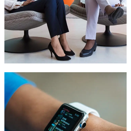
App for Health
DEVELOPMENT