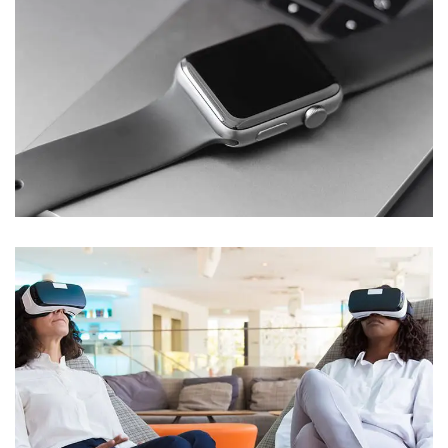
Basics Project
DESIGN
/
DEVELOPMENT