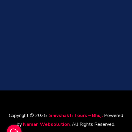
Copyright © 2025
Shivshakti Tours – Bhuj.
Powered
by
Naman Websolution
. All Rights Reserved.