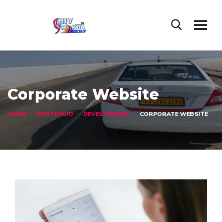
Corporate Website
HOME
PORTFOLIO
DEVELOPMENT
CORPORATE WEBSITE