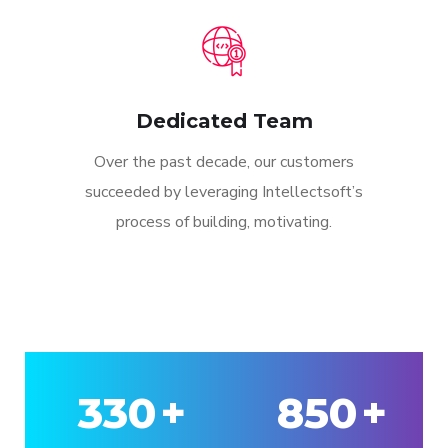
Dedicated Team
Over the past decade, our customers
succeeded by leveraging Intellectsoft’s
process of building, motivating.
330
+
850
+