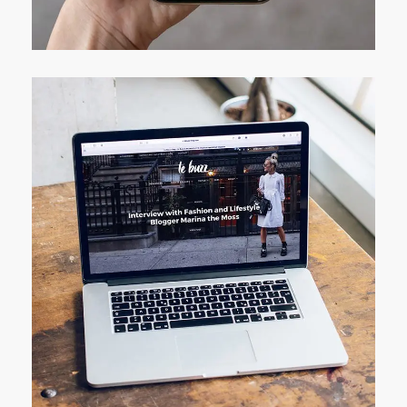
DEVELOPMENT
Analysis of Security
IDEAS
/
TECHNOLOGY