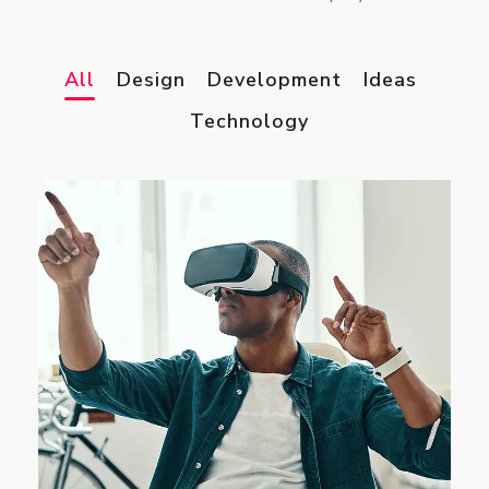
All
Design
Development
Ideas
Technology