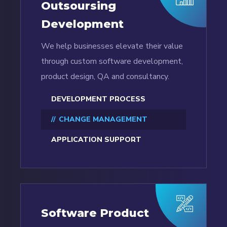
Outsoursing
Development
We help businesses elevate their value
through custom software development,
product design, QA and consultancy.
DEVELOPMENT PROCESS
CHANGE MANAGEMENT
APPLICATION SUPPORT
Software Product