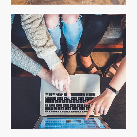
eCommerce Website
DESIGN
/
IDEAS