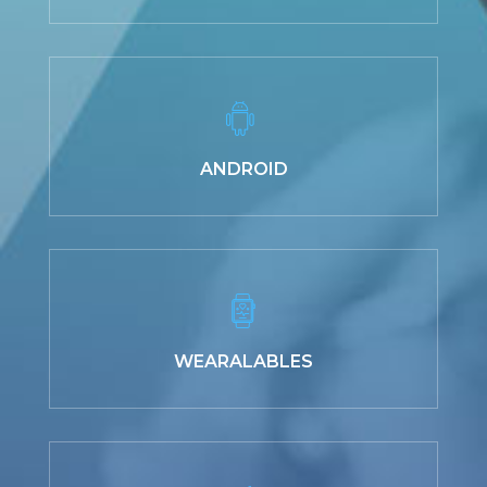
ANDROID
WEARALABLES