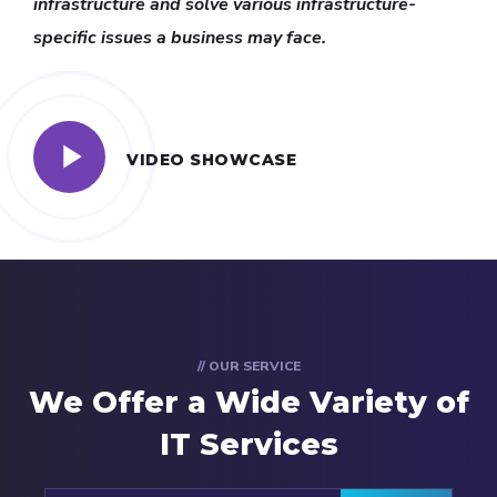
infrastructure and solve various infrastructure-
specific issues a business may face.
VIDEO SHOWCASE
// OUR SERVICE
We Offer a Wide
Variety of
IT Services