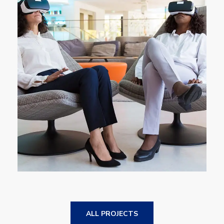
App for Health
DEVELOPMENT
ALL PROJECTS