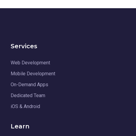
Services
Web Development
Mobile Development
On-Demand Apps
Dedicated Team
iOS & Android
Learn