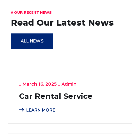
// OUR RECENT NEWS
Read Our Latest News
ALL NEWS
_
March 16, 2025
_
Admin
Car Rental Service
LEARN MORE