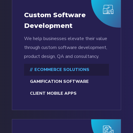
Custom Software
Development
We help businesses elevate their value
through custom software development,
product design, QA and consultancy.
ECOMMERCE SOLUTIONS
GAMIFICATION SOFTWARE
CLIENT MOBILE APPS