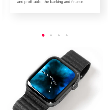
and profitable, the banking and finance.
1
2
3
4