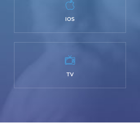
IOS
TV