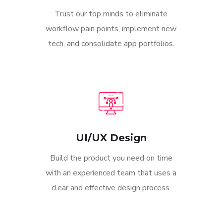
Trust our top minds to eliminate
workflow pain points, implement new
tech, and consolidate app portfolios.
UI/UX Design
Build the product you need on time
with an experienced team that uses a
clear and effective design process.