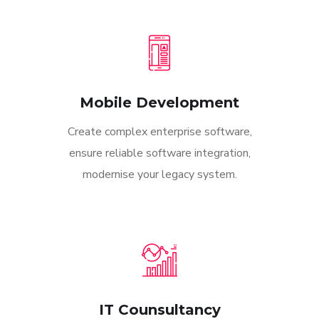
Mobile Development
Create complex enterprise software,
ensure reliable software integration,
modernise your legacy system.
IT Counsultancy