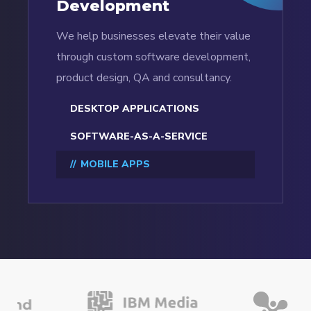
Development
We help businesses elevate their value
through custom software development,
product design, QA and consultancy.
DESKTOP APPLICATIONS
SOFTWARE-AS-A-SERVICE
MOBILE APPS