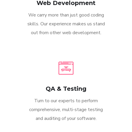
Web Development
We carry more than just good coding
skills. Our experience makes us stand
out from other web development.
QA & Testing
Turn to our experts to perform
comprehensive, multi-stage testing
and auditing of your software.