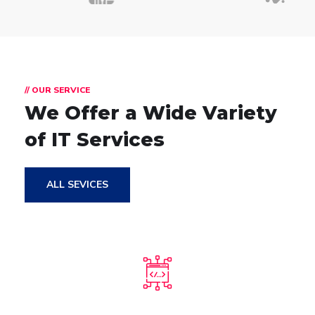
// OUR SERVICE
We Offer a Wide
Variety
of IT Services
ALL SEVICES