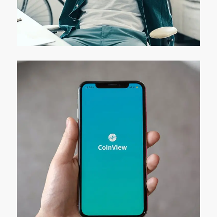
App for Virtual Reality
DESIGN
/
IDEAS
Mobile Coin View App