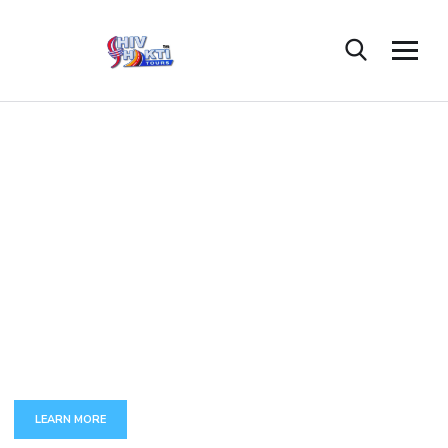
C
U
S
T
O
M
A
P
P
D
E
V
E
L
O
P
M
E
N
T
The full set of services around development and maintenance
of complex business-critical applications.
LEARN MORE