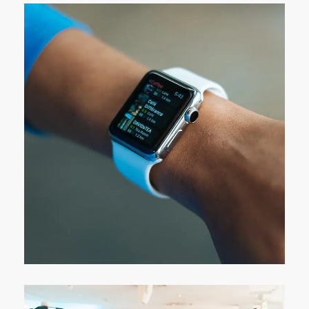
Responsive Design
DEVELOPMENT
/
IDEAS