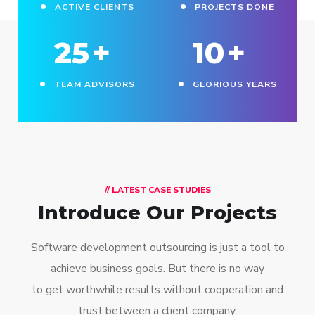
ACTIVE CLIENTS
PROJECTS DONE
25
+
10
+
TEAM ADVISORS
GLORIOUS YEARS
// LATEST CASE STUDIES
Introduce Our Projects
Software development outsourcing is just a tool to
achieve business goals. But there is no way
to get worthwhile results without cooperation and
trust between a client company.