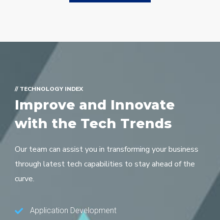
// TECHNOLOGY INDEX
Improve and Innovate
with the Tech Trends
Our team can assist you in transforming your business
through latest tech capabilities to stay ahead of the
curve.
Application Development