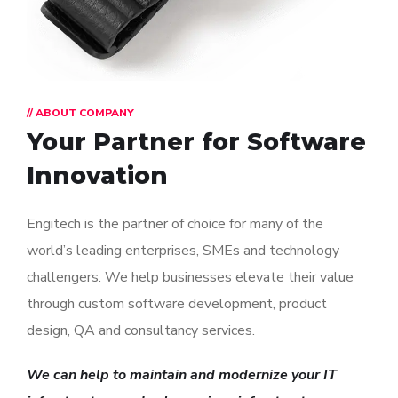
// ABOUT COMPANY
Your Partner for
Software
Innovation
Engitech is the partner of choice for many of the
world’s leading enterprises, SMEs and technology
challengers. We help businesses elevate their value
through custom software development, product
design, QA and consultancy services.
We can help to maintain and modernize your IT