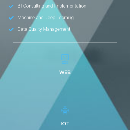
BI Consulting and Implementation
Machine and Deep Learning
Data Quality Management
WEB
IOT