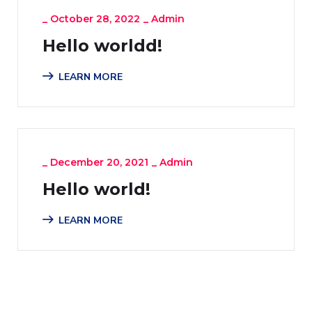
_
October 28, 2022
_
Admin
Hello worldd!
LEARN MORE
_
December 20, 2021
_
Admin
Hello world!
LEARN MORE