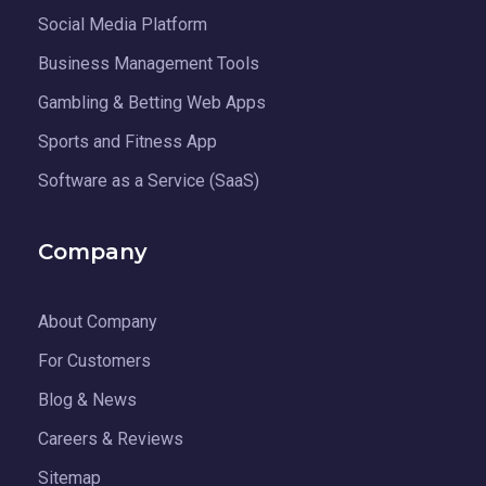
Social Media Platform
Business Management Tools
Gambling & Betting Web Apps
Sports and Fitness App
Software as a Service (SaaS)
Company
About Company
For Customers
Blog & News
Careers & Reviews
Sitemap