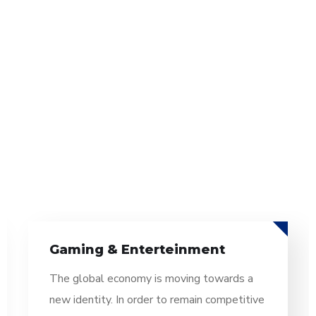
Information Technology
The global economy is moving towards a
new identity. In order to remain competitive