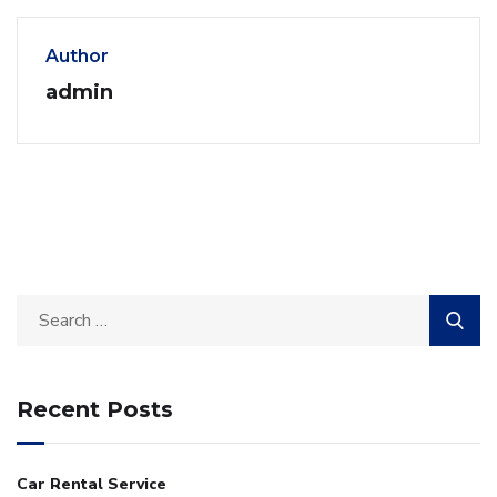
Author
admin
Recent Posts
Car Rental Service