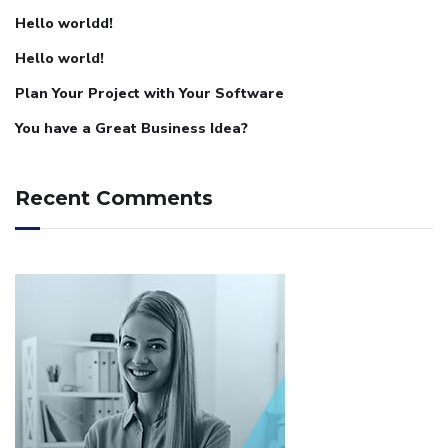
Hello worldd!
Hello world!
Plan Your Project with Your Software
You have a Great Business Idea?
Recent Comments