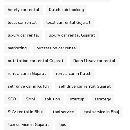
hourly car rental
Kutch cab booking
local car rental
local car rental Gujarat
luxury car rental
luxury car rental Gujarat
marketing
outstation car rental
outstation car rental Gujarat
Rann Utsav car rental
rent a car in Gujarat
rent a car in Kutch
self drive car in Kutch
self drive car rental Gujarat
SEO
SMM
solution
startup
strategy
SUV rental in Bhuj
taxi service
taxi service in Bhuj
taxi service in Gujarat
tips