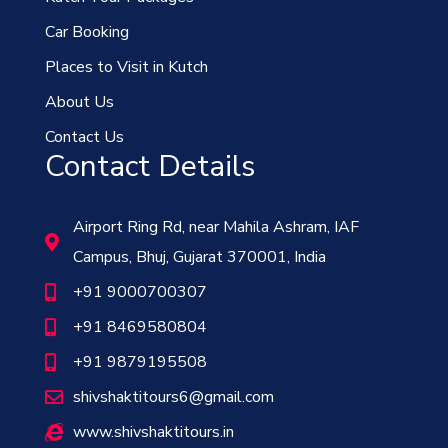
Car Booking
Places to Visit in Kutch
About Us
Contact Us
Contact Details
Airport Ring Rd, near Mahila Ashram, IAF
Campus, Bhuj, Gujarat 370001, India
+91 9000700307
+91 8469580804
+91 9879195508
shivshaktitours6@gmail.com
www.shivshaktitours.in