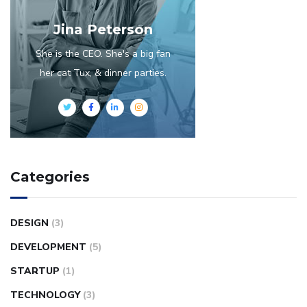
Jina Peterson
She is the CEO. She's a big fan
her cat Tux, & dinner parties.
Categories
DESIGN
(3)
DEVELOPMENT
(5)
STARTUP
(1)
TECHNOLOGY
(3)