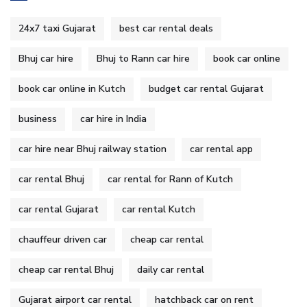
24x7 taxi Gujarat
best car rental deals
Bhuj car hire
Bhuj to Rann car hire
book car online
book car online in Kutch
budget car rental Gujarat
business
car hire in India
car hire near Bhuj railway station
car rental app
car rental Bhuj
car rental for Rann of Kutch
car rental Gujarat
car rental Kutch
chauffeur driven car
cheap car rental
cheap car rental Bhuj
daily car rental
Gujarat airport car rental
hatchback car on rent