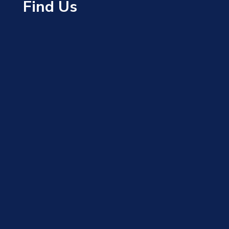
Find Us