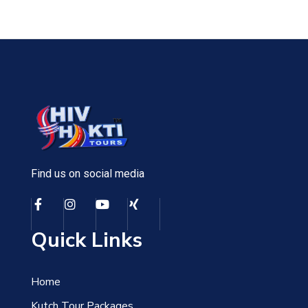
Find us on social media
Quick Links
Home
Kutch Tour Packages