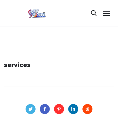
services