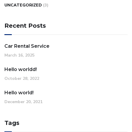
UNCATEGORIZED
(3)
Recent Posts
Car Rental Service
March 16, 2025
Hello worldd!
October 28, 2022
Hello world!
December 20, 2021
Tags