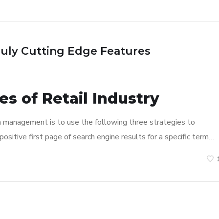
ruly Cutting Edge Features
s of Retail Industry
n management is to use the following three strategies to
ositive first page of search engine results for a specific term…