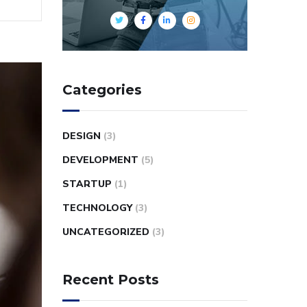
Categories
DESIGN
(3)
DEVELOPMENT
(5)
STARTUP
(1)
TECHNOLOGY
(3)
UNCATEGORIZED
(3)
Recent Posts