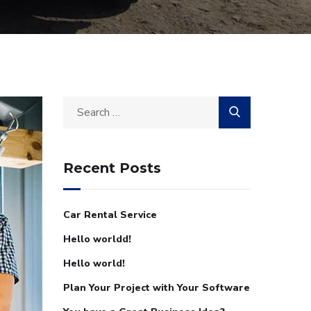
Recent Posts
Car Rental Service
Hello worldd!
Hello world!
Plan Your Project with Your Software