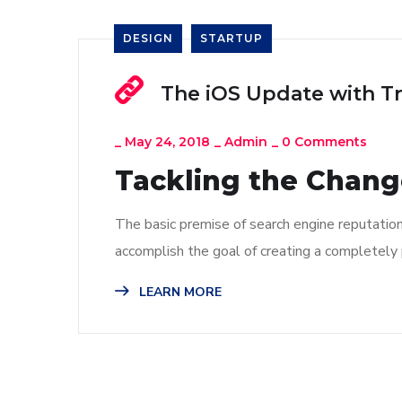
DESIGN
STARTUP
The iOS Update with T
_
May 24, 2018
_
Admin
_
0 Comments
Tackling the Change
The basic premise of search engine reputatio
accomplish the goal of creating a completely p
LEARN MORE