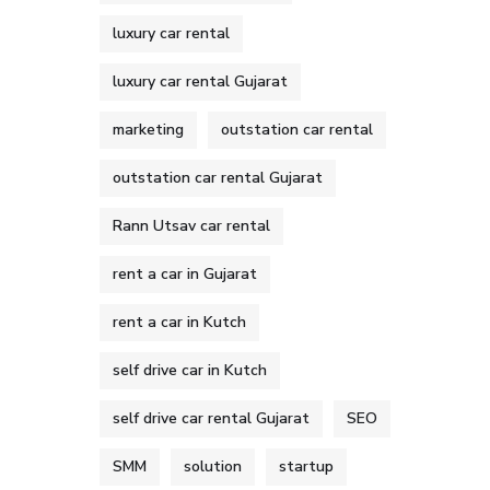
luxury car rental
luxury car rental Gujarat
marketing
outstation car rental
outstation car rental Gujarat
Rann Utsav car rental
rent a car in Gujarat
rent a car in Kutch
self drive car in Kutch
self drive car rental Gujarat
SEO
SMM
solution
startup