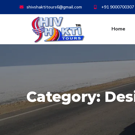
shivshaktitours6@gmail.com
+91 9000700307
Home
Category:
Des