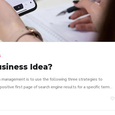
s
usiness Idea?
n management is to use the following three strategies to
ositive first page of search engine results for a specific term…