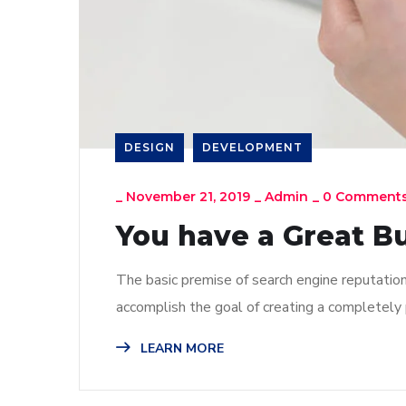
DESIGN
DEVELOPMENT
_
November 21, 2019
_
Admin
_
0 Comment
You have a Great B
The basic premise of search engine reputatio
accomplish the goal of creating a completely p
LEARN MORE