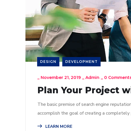
DESIGN
DEVELOPMENT
_
November 21, 2019
_
Admin
_
0 Comment
Plan Your Project w
The basic premise of search engine reputatio
accomplish the goal of creating a completely p
LEARN MORE