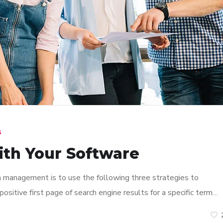
s
ith Your Software
n management is to use the following three strategies to
ositive first page of search engine results for a specific term…