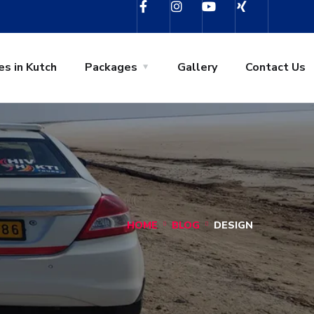
es in Kutch
Packages
Gallery
Contact Us
HOME
BLOG
DESIGN