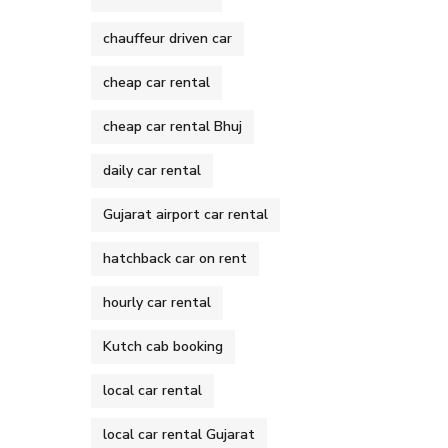
chauffeur driven car
cheap car rental
cheap car rental Bhuj
daily car rental
Gujarat airport car rental
hatchback car on rent
hourly car rental
Kutch cab booking
local car rental
local car rental Gujarat