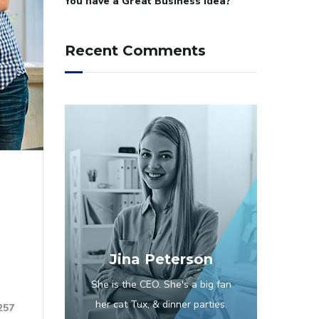
You have a Great Business Idea?
Recent Comments
Jina Peterson
She is the CEO. She's a big fan
her cat Tux, & dinner parties.
257