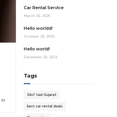
Car Rental Service
March 16, 2025
Hello worldd!
October 28, 2022
Hello world!
December 20, 2021
Tags
24x7 taxi Gujarat
83
best car rental deals