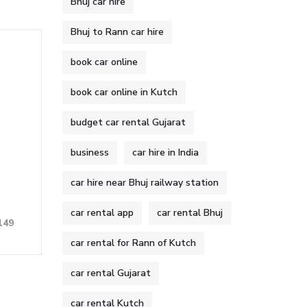
Bhuj car hire
Bhuj to Rann car hire
book car online
book car online in Kutch
budget car rental Gujarat
business
car hire in India
car hire near Bhuj railway station
car rental app
car rental Bhuj
149
car rental for Rann of Kutch
car rental Gujarat
car rental Kutch