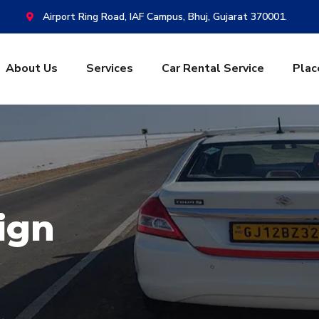
Airport Ring Road, IAF Campus, Bhuj, Gujarat 370001.
About Us
Services
Car Rental Service
Plac
ign