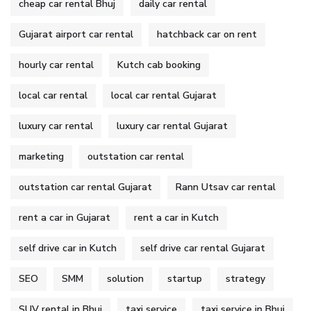
cheap car rental Bhuj
daily car rental
Gujarat airport car rental
hatchback car on rent
hourly car rental
Kutch cab booking
local car rental
local car rental Gujarat
luxury car rental
luxury car rental Gujarat
marketing
outstation car rental
outstation car rental Gujarat
Rann Utsav car rental
rent a car in Gujarat
rent a car in Kutch
self drive car in Kutch
self drive car rental Gujarat
SEO
SMM
solution
startup
strategy
SUV rental in Bhuj
taxi service
taxi service in Bhuj