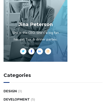
Jina Peterson
She is the CEO. She's a big fan
her cat Tux, & dinner parties.
Categories
DESIGN
(3)
DEVELOPMENT
(5)