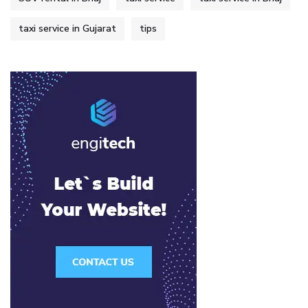
taxi service in Gujarat
tips