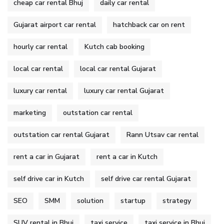
cheap car rental Bhuj
daily car rental
Gujarat airport car rental
hatchback car on rent
hourly car rental
Kutch cab booking
local car rental
local car rental Gujarat
luxury car rental
luxury car rental Gujarat
marketing
outstation car rental
outstation car rental Gujarat
Rann Utsav car rental
rent a car in Gujarat
rent a car in Kutch
self drive car in Kutch
self drive car rental Gujarat
SEO
SMM
solution
startup
strategy
SUV rental in Bhuj
taxi service
taxi service in Bhuj