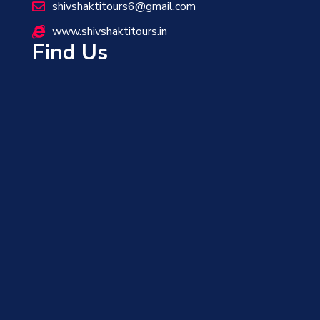
shivshaktitours6@gmail.com
www.shivshaktitours.in
Find Us