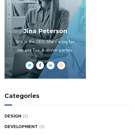
Jina Peterson
She is the CEO. She's a big fan
her cat Tux, & dinner parties.
Categories
DESIGN
(3)
DEVELOPMENT
(5)