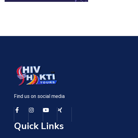
Find us on social media
Quick Links