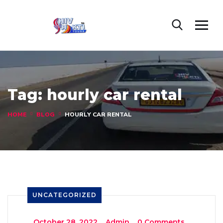
Tag:
hourly car rental
HOME
BLOG
HOURLY CAR RENTAL
UNCATEGORIZED
_
October 28, 2022
_
Admin
_
0 Comments