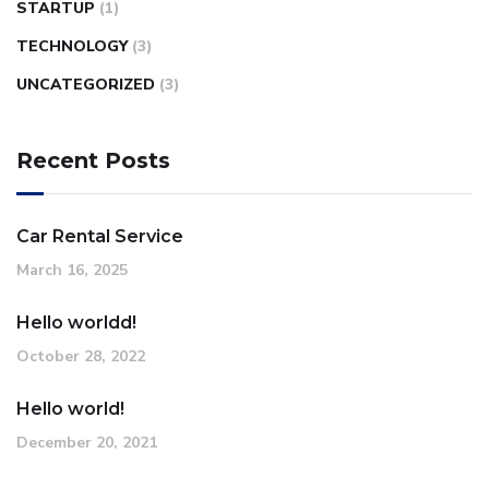
STARTUP
(1)
TECHNOLOGY
(3)
UNCATEGORIZED
(3)
Recent Posts
Car Rental Service
March 16, 2025
Hello worldd!
October 28, 2022
Hello world!
December 20, 2021