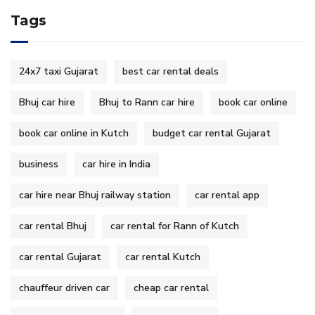
Tags
24x7 taxi Gujarat
best car rental deals
Bhuj car hire
Bhuj to Rann car hire
book car online
book car online in Kutch
budget car rental Gujarat
business
car hire in India
car hire near Bhuj railway station
car rental app
car rental Bhuj
car rental for Rann of Kutch
car rental Gujarat
car rental Kutch
chauffeur driven car
cheap car rental