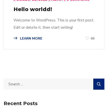
Hello worldd!
Welcome to WordPress. This is your first post.
Edit or delete it, then start writing!
LEARN MORE
66
Recent Posts