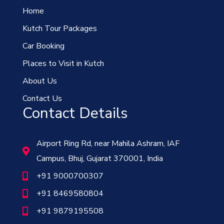
Home
Kutch Tour Packages
Car Booking
Places to Visit in Kutch
About Us
Contact Us
Contact Details
Airport Ring Rd, near Mahila Ashram, IAF
Campus, Bhuj, Gujarat 370001, India
+91 9000700307
+91 8469580804
+91 9879195508