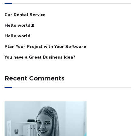
Car Rental Service
Hello worldd!
Hello world!
Plan Your Project with Your Software
You have a Great Business Idea?
Recent Comments