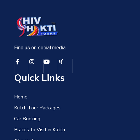
Find us on social media
Quick Links
Home
Kutch Tour Packages
Car Booking
Places to Visit in Kutch