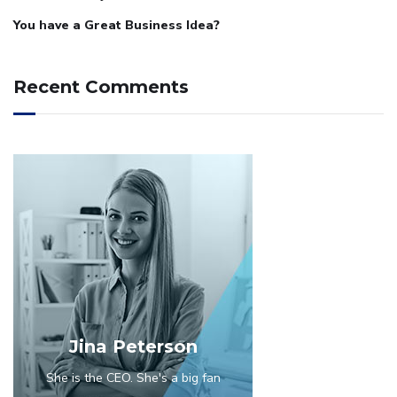
You have a Great Business Idea?
Recent Comments
Jina Peterson
She is the CEO. She's a big fan