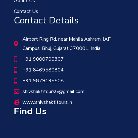
About Us
Contact Us
Contact Details
Airport Ring Rd, near Mahila Ashram, IAF
Campus, Bhuj, Gujarat 370001, India
+91 9000700307
+91 8469580804
+91 9879195508
shivshaktitours6@gmail.com
www.shivshaktitours.in
Find Us