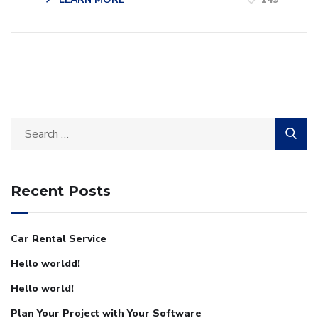
Recent Posts
Car Rental Service
Hello worldd!
Hello world!
Plan Your Project with Your Software