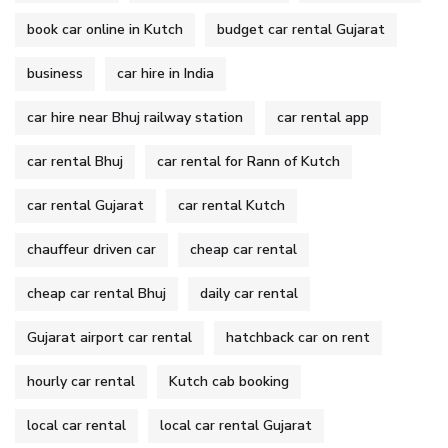
book car online in Kutch
budget car rental Gujarat
business
car hire in India
car hire near Bhuj railway station
car rental app
car rental Bhuj
car rental for Rann of Kutch
car rental Gujarat
car rental Kutch
chauffeur driven car
cheap car rental
cheap car rental Bhuj
daily car rental
Gujarat airport car rental
hatchback car on rent
hourly car rental
Kutch cab booking
local car rental
local car rental Gujarat