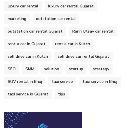
luxury car rental
luxury car rental Gujarat
marketing
outstation car rental
outstation car rental Gujarat
Rann Utsav car rental
rent a car in Gujarat
rent a car in Kutch
self drive car in Kutch
self drive car rental Gujarat
SEO
SMM
solution
startup
strategy
SUV rental in Bhuj
taxi service
taxi service in Bhuj
taxi service in Gujarat
tips