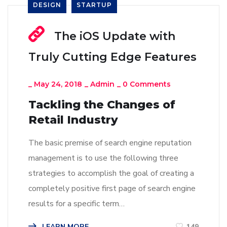
DESIGN
STARTUP
The iOS Update with
Truly Cutting Edge Features
_
May 24, 2018
_
Admin
_
0 Comments
Tackling the Changes of
Retail Industry
The basic premise of search engine reputation
management is to use the following three
strategies to accomplish the goal of creating a
completely positive first page of search engine
results for a specific term…
LEARN MORE
149