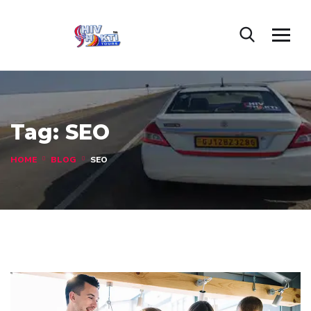
Tag:
SEO
HOME
BLOG
SEO