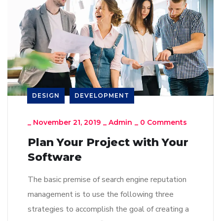
DESIGN
DEVELOPMENT
_
November 21, 2019
_
Admin
_
0 Comments
Plan Your Project with Your
Software
The basic premise of search engine reputation
management is to use the following three
strategies to accomplish the goal of creating a