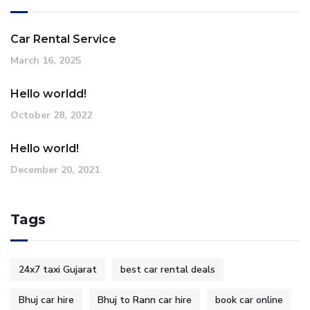
Car Rental Service
March 16, 2025
Hello worldd!
October 28, 2022
Hello world!
December 20, 2021
Tags
24x7 taxi Gujarat
best car rental deals
Bhuj car hire
Bhuj to Rann car hire
book car online