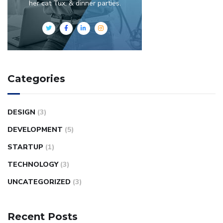
her cat Tux, & dinner parties.
Categories
DESIGN
(3)
DEVELOPMENT
(5)
STARTUP
(1)
TECHNOLOGY
(3)
UNCATEGORIZED
(3)
Recent Posts