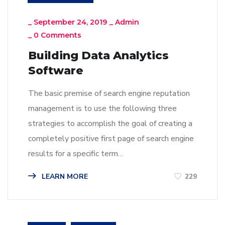
_
September 24, 2019
_
Admin
_
0 Comments
Building Data Analytics
Software
The basic premise of search engine reputation
management is to use the following three
strategies to accomplish the goal of creating a
completely positive first page of search engine
results for a specific term…
LEARN MORE
229