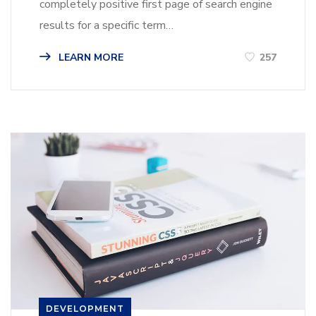
completely positive first page of search engine
results for a specific term…
LEARN MORE
257
DEVELOPMENT