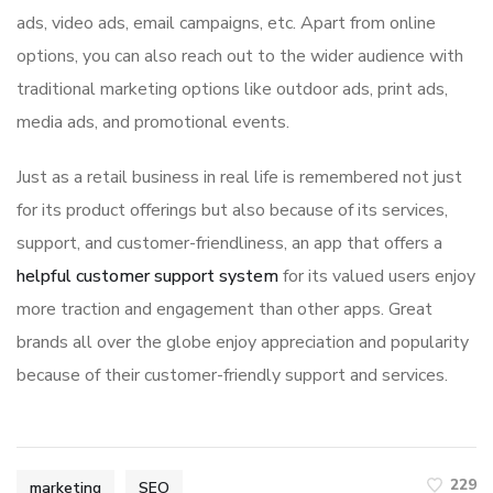
ads, video ads, email campaigns, etc. Apart from online
options, you can also reach out to the wider audience with
traditional marketing options like outdoor ads, print ads,
media ads, and promotional events.
Just as a retail business in real life is remembered not just
for its product offerings but also because of its services,
support, and customer-friendliness, an app that offers a
helpful customer support system
for its valued users enjoy
more traction and engagement than other apps. Great
brands all over the globe enjoy appreciation and popularity
because of their customer-friendly support and services.
229
marketing
SEO