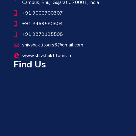
Campus, Bhuj, Gujarat 370001, India
+91 9000700307
+91 8469580804
+91 9879195508
shivshaktitours6@gmail.com
www.shivshaktitours.in
Find Us