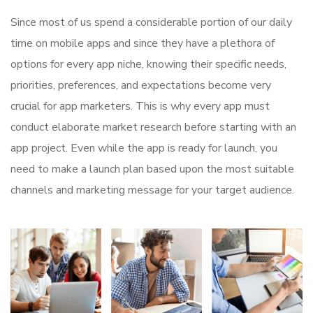
Since most of us spend a considerable portion of our daily
time on mobile apps and since they have a plethora of
options for every app niche, knowing their specific needs,
priorities, preferences, and expectations become very
crucial for app marketers. This is why every app must
conduct elaborate market research before starting with an
app project. Even while the app is ready for launch, you
need to make a launch plan based upon the most suitable
channels and marketing message for your target audience.