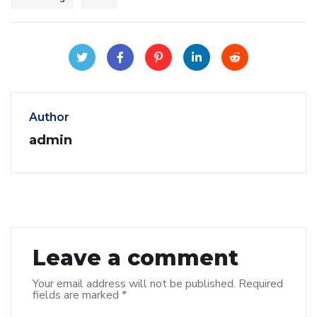
Author
admin
Leave a comment
Your email address will not be published.
Required
fields are marked
*