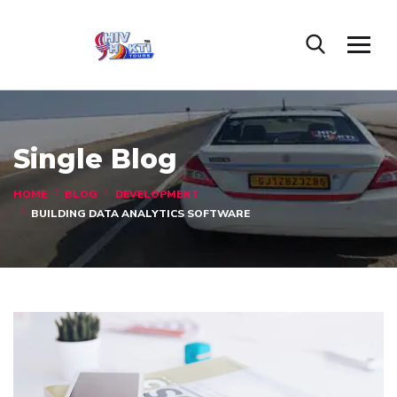
Single Blog
HOME
BLOG
DEVELOPMENT
BUILDING DATA ANALYTICS SOFTWARE