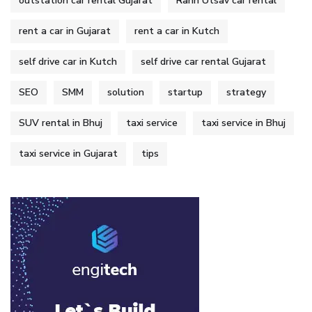
outstation car rental Gujarat
Rann Utsav car rental
rent a car in Gujarat
rent a car in Kutch
self drive car in Kutch
self drive car rental Gujarat
SEO
SMM
solution
startup
strategy
SUV rental in Bhuj
taxi service
taxi service in Bhuj
taxi service in Gujarat
tips