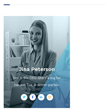
Jina Peterson
She is the CEO. She's a big fan
her cat Tux, & dinner parties.