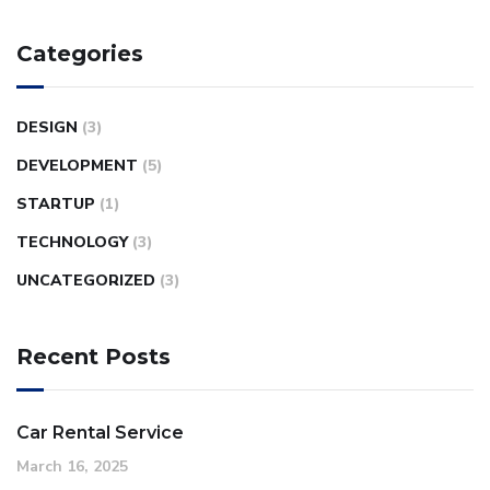
Categories
DESIGN
(3)
DEVELOPMENT
(5)
STARTUP
(1)
TECHNOLOGY
(3)
UNCATEGORIZED
(3)
Recent Posts
Car Rental Service
March 16, 2025