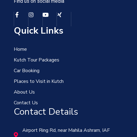
Find us on social media
Quick Links
Home
Kutch Tour Packages
Car Booking
Places to Visit in Kutch
About Us
Contact Us
Contact Details
Airport Ring Rd, near Mahila Ashram, IAF