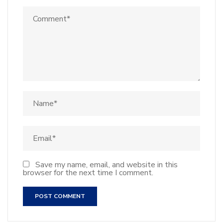
Save my name, email, and website in this
browser for the next time I comment.