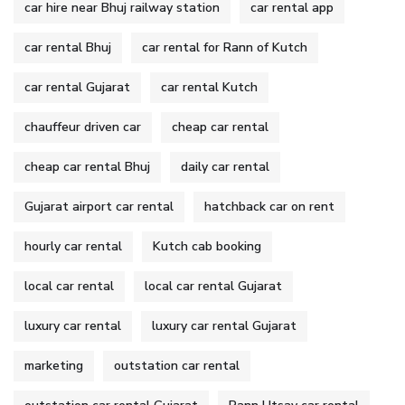
car hire near Bhuj railway station
car rental app
car rental Bhuj
car rental for Rann of Kutch
car rental Gujarat
car rental Kutch
chauffeur driven car
cheap car rental
cheap car rental Bhuj
daily car rental
Gujarat airport car rental
hatchback car on rent
hourly car rental
Kutch cab booking
local car rental
local car rental Gujarat
luxury car rental
luxury car rental Gujarat
marketing
outstation car rental