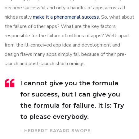
become successful and only a handful of apps across all
niches really
make it a phenomenal success
. So, what about
the failure of other apps? What are the key factors
responsible for the failure of millions of apps? Well, apart
from the ill-conceived app idea and development and
design flaws many apps simply fail because of their pre-
launch and post-launch shortcomings.
I cannot give you the formula
for success, but I can give you
the formula for failure. It is: Try
to please everybody.
– HERBERT BAYARD SWOPE