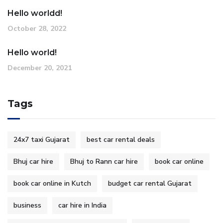
Hello worldd!
October 28, 2022
Hello world!
December 20, 2021
Tags
24x7 taxi Gujarat
best car rental deals
Bhuj car hire
Bhuj to Rann car hire
book car online
book car online in Kutch
budget car rental Gujarat
business
car hire in India