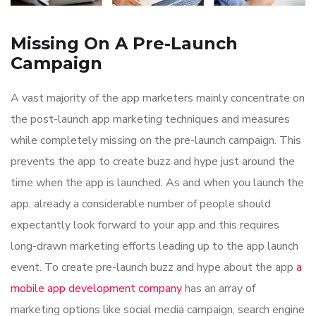
Missing On A Pre-Launch
Campaign
A vast majority of the app marketers mainly concentrate on
the post-launch app marketing techniques and measures
while completely missing on the pre-launch campaign. This
prevents the app to create buzz and hype just around the
time when the app is launched. As and when you launch the
app, already a considerable number of people should
expectantly look forward to your app and this requires
long-drawn marketing efforts leading up to the app launch
event. To create pre-launch buzz and hype about the app
a
mobile app development company
has an array of
marketing options like social media campaign, search engine