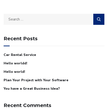
Recent Posts
Car Rental Service
Hello worldd!
Hello world!
Plan Your Project with Your Software
You have a Great Business Idea?
Recent Comments