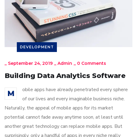
DEVELOPMENT
_
September 24, 2019
_
Admin
_
0 Comments
Building Data Analytics Software
obile apps have already penetrated every sphere
M
of our lives and every imaginable business niche.
Naturally, the appeal of mobile apps for its market
potential cannot fade away anytime soon, at least until
another great technology can replace mobile apps. But
surprisingly, only a handful of apps in every niche really