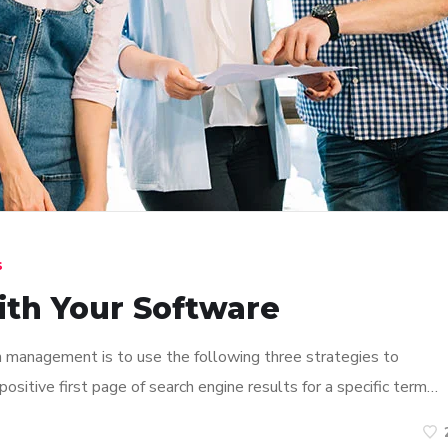
s
ith Your Software
n management is to use the following three strategies to
ositive first page of search engine results for a specific term…