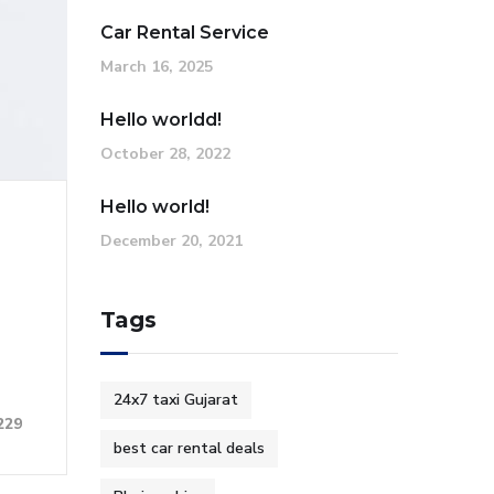
Car Rental Service
March 16, 2025
Hello worldd!
October 28, 2022
Hello world!
December 20, 2021
Tags
24x7 taxi Gujarat
229
best car rental deals