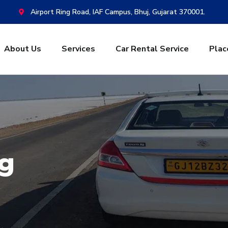
Airport Ring Road, IAF Campus, Bhuj, Gujarat 370001.
About Us
Services
Car Rental Service
Plac
g