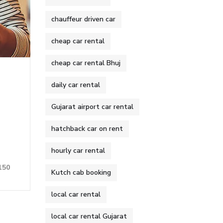
chauffeur driven car
cheap car rental
cheap car rental Bhuj
daily car rental
Gujarat airport car rental
hatchback car on rent
hourly car rental
150
Kutch cab booking
local car rental
local car rental Gujarat