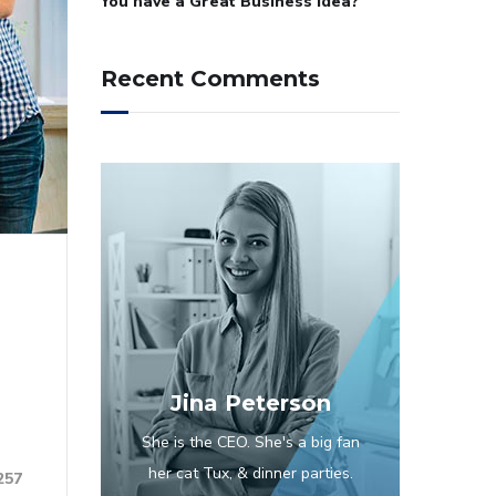
You have a Great Business Idea?
Recent Comments
Jina Peterson
She is the CEO. She's a big fan
her cat Tux, & dinner parties.
257