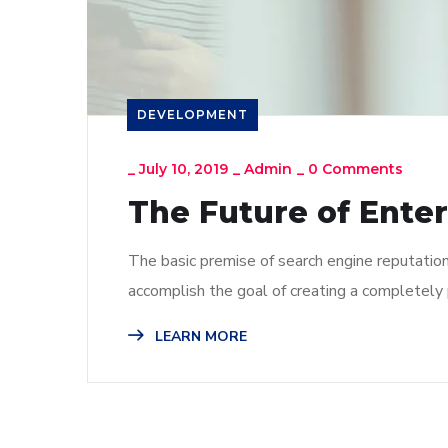
DEVELOPMENT
_
July 10, 2019
_
Admin
_
0 Comments
The Future of Ente
The basic premise of search engine reputatio
accomplish the goal of creating a completely p
LEARN MORE