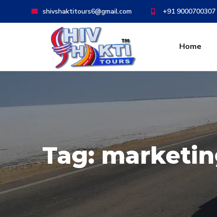
shivshaktitours6@gmail.com
+91 9000700307
Home
Tag:
marketin