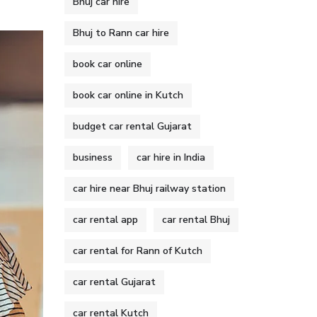
Bhuj car hire
Bhuj to Rann car hire
book car online
book car online in Kutch
budget car rental Gujarat
business
car hire in India
car hire near Bhuj railway station
car rental app
car rental Bhuj
car rental for Rann of Kutch
car rental Gujarat
car rental Kutch