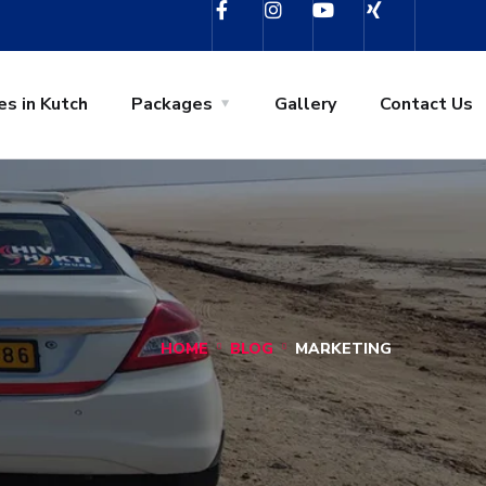
es in Kutch
Packages
Gallery
Contact Us
HOME
BLOG
MARKETING