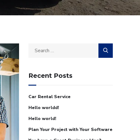
Recent Posts
Car Rental Service
Hello worldd!
Hello world!
Plan Your Project with Your Software