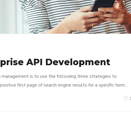
rprise API Development
n management is to use the following three strategies to
ositive first page of search engine results for a specific term…