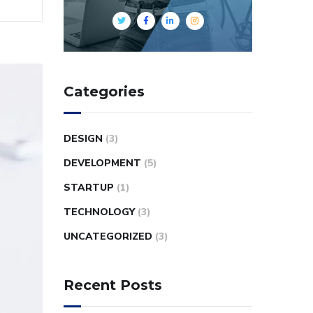
Categories
DESIGN
(3)
DEVELOPMENT
(5)
STARTUP
(1)
TECHNOLOGY
(3)
UNCATEGORIZED
(3)
Recent Posts