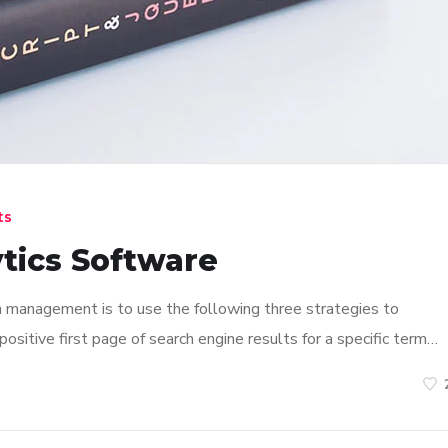
ts
tics Software
n management is to use the following three strategies to
ositive first page of search engine results for a specific term…