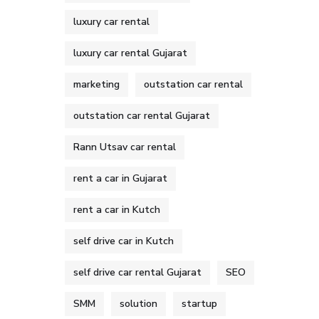
luxury car rental
luxury car rental Gujarat
marketing
outstation car rental
outstation car rental Gujarat
Rann Utsav car rental
rent a car in Gujarat
rent a car in Kutch
self drive car in Kutch
self drive car rental Gujarat
SEO
SMM
solution
startup