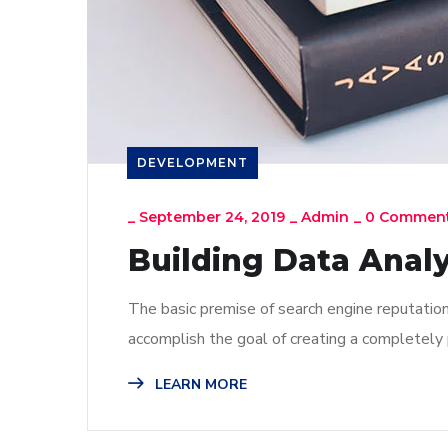
DEVELOPMENT
_
September 24, 2019
_
Admin
_
0 Commen
Building Data Analy
The basic premise of search engine reputatio
accomplish the goal of creating a completely p
LEARN MORE