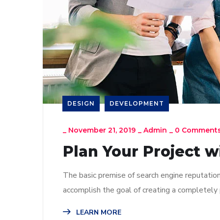
DESIGN
DEVELOPMENT
_
November 21, 2019
_
Admin
_
0 Comment
Plan Your Project w
The basic premise of search engine reputatio
accomplish the goal of creating a completely p
LEARN MORE