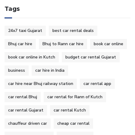
Tags
24x7 taxi Gujarat
best car rental deals
Bhuj car hire
Bhuj to Rann car hire
book car online
book car online in Kutch
budget car rental Gujarat
business
car hire in India
car hire near Bhuj railway station
car rental app
car rental Bhuj
car rental for Rann of Kutch
car rental Gujarat
car rental Kutch
chauffeur driven car
cheap car rental