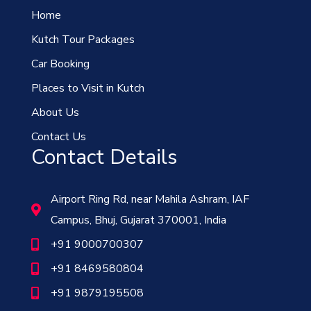
Home
Kutch Tour Packages
Car Booking
Places to Visit in Kutch
About Us
Contact Us
Contact Details
Airport Ring Rd, near Mahila Ashram, IAF
Campus, Bhuj, Gujarat 370001, India
+91 9000700307
+91 8469580804
+91 9879195508