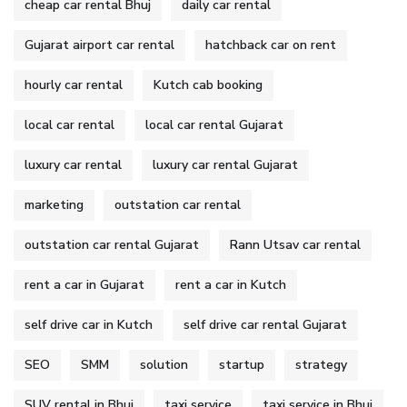
cheap car rental Bhuj
daily car rental
Gujarat airport car rental
hatchback car on rent
hourly car rental
Kutch cab booking
local car rental
local car rental Gujarat
luxury car rental
luxury car rental Gujarat
marketing
outstation car rental
outstation car rental Gujarat
Rann Utsav car rental
rent a car in Gujarat
rent a car in Kutch
self drive car in Kutch
self drive car rental Gujarat
SEO
SMM
solution
startup
strategy
SUV rental in Bhuj
taxi service
taxi service in Bhuj