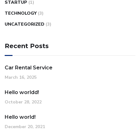
STARTUP
(1)
TECHNOLOGY
(3)
UNCATEGORIZED
(3)
Recent Posts
Car Rental Service
March 16, 2025
Hello worldd!
October 28, 2022
Hello world!
December 20, 2021