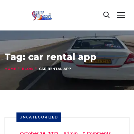
Tag:
car rental app
HOME
BLOG
CAR RENTAL APP
UNCATEGORIZED
_
October 28, 2022
_
Admin
_
0 Comments