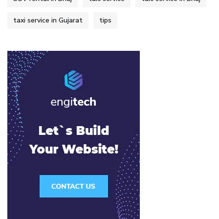
taxi service in Gujarat
tips