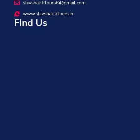
shivshaktitours6@gmail.com
www.shivshaktitours.in
Find Us