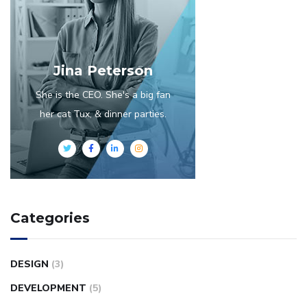
Jina Peterson
She is the CEO. She's a big fan
her cat Tux, & dinner parties.
Categories
DESIGN
(3)
DEVELOPMENT
(5)