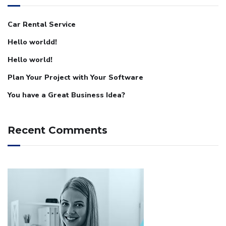
Car Rental Service
Hello worldd!
Hello world!
Plan Your Project with Your Software
You have a Great Business Idea?
Recent Comments