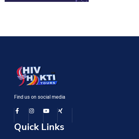
Find us on social media
Quick Links