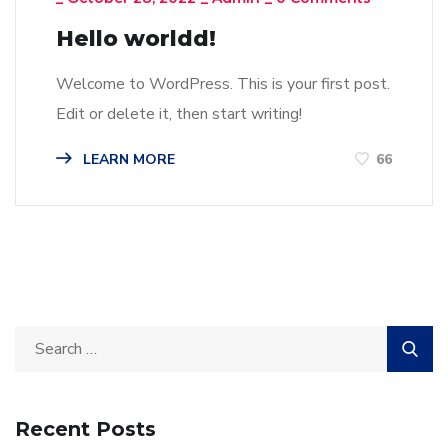
Hello worldd!
Welcome to WordPress. This is your first post.
Edit or delete it, then start writing!
LEARN MORE
66
Recent Posts