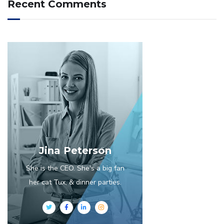
Recent Comments
Jina Peterson
She is the CEO. She's a big fan
her cat Tux, & dinner parties.