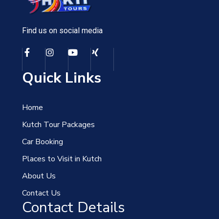
Find us on social media
Quick Links
Home
Kutch Tour Packages
Car Booking
Places to Visit in Kutch
About Us
Contact Us
Contact Details