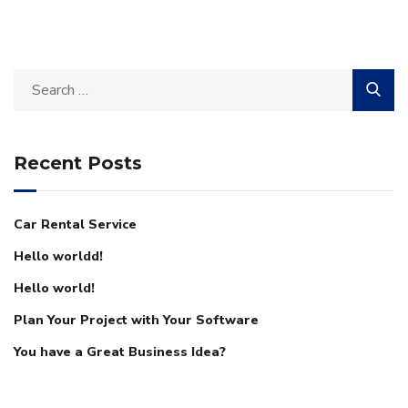
Recent Posts
Car Rental Service
Hello worldd!
Hello world!
Plan Your Project with Your Software
You have a Great Business Idea?