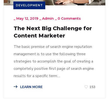
DEVELOPMENT
_
May 12, 2019
_
Admin
_
0 Comments
The Next Big Challenge for
Content Marketer
The basic premise of search engine reputation
management is to use the following three
strategies to accomplish the goal of creating a
completely positive first page of search engine
results for a specific term…
LEARN MORE
153