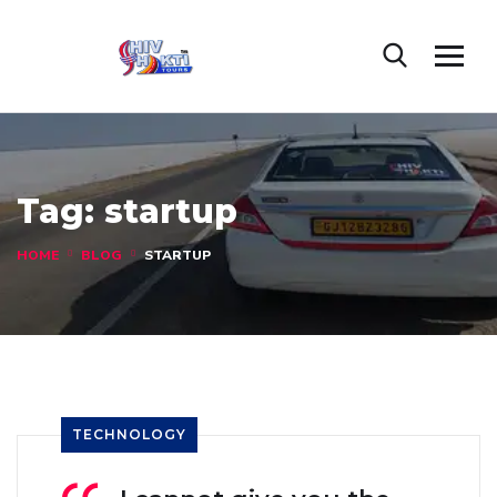
Tag:
startup
HOME
BLOG
STARTUP
TECHNOLOGY