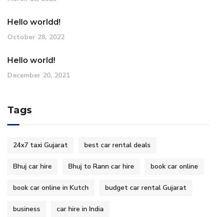
Hello worldd!
October 28, 2022
Hello world!
December 20, 2021
Tags
24x7 taxi Gujarat
best car rental deals
Bhuj car hire
Bhuj to Rann car hire
book car online
book car online in Kutch
budget car rental Gujarat
business
car hire in India