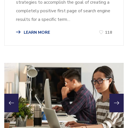
strategies to accomplish the goal of creating a
completely positive first page of search engine
results for a specific term…
LEARN MORE
118