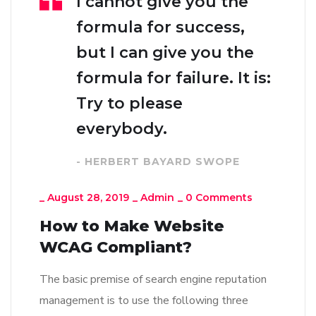
I cannot give you the
formula for success,
but I can give you the
formula for failure. It is:
Try to please
everybody.
- HERBERT BAYARD SWOPE
_
August 28, 2019
_
Admin
_
0 Comments
How to Make Website
WCAG Compliant?
The basic premise of search engine reputation
management is to use the following three