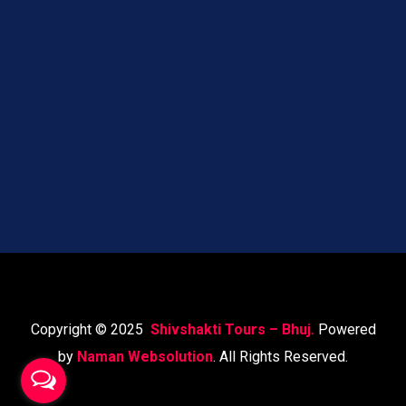
Copyright © 2025
Shivshakti Tours – Bhuj.
Powered
by
Naman Websolution
. All Rights Reserved.