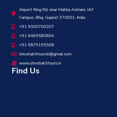
Airport Ring Rd, near Mahila Ashram, IAF
Campus, Bhuj, Gujarat 370001, India
+91 9000700307
+91 8469580804
+91 9879195508
shivshaktitours6@gmail.com
www.shivshaktitours.in
Find Us