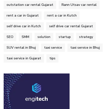
outstation car rental Gujarat
Rann Utsav car rental
rent a car in Gujarat
rent a car in Kutch
self drive car in Kutch
self drive car rental Gujarat
SEO
SMM
solution
startup
strategy
SUV rental in Bhuj
taxi service
taxi service in Bhuj
taxi service in Gujarat
tips