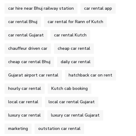
car hire near Bhuj railway station
car rental app
car rental Bhuj
car rental for Rann of Kutch
car rental Gujarat
car rental Kutch
chauffeur driven car
cheap car rental
cheap car rental Bhuj
daily car rental
Gujarat airport car rental
hatchback car on rent
hourly car rental
Kutch cab booking
local car rental
local car rental Gujarat
luxury car rental
luxury car rental Gujarat
marketing
outstation car rental