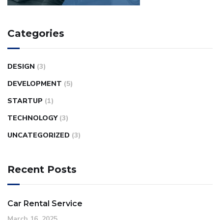
Categories
DESIGN
(3)
DEVELOPMENT
(5)
STARTUP
(1)
TECHNOLOGY
(3)
UNCATEGORIZED
(3)
Recent Posts
Car Rental Service
March 16, 2025