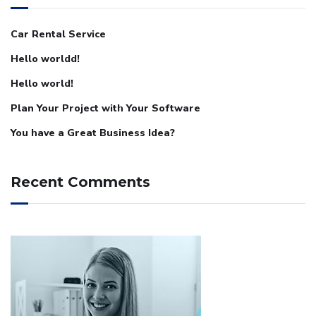
Car Rental Service
Hello worldd!
Hello world!
Plan Your Project with Your Software
You have a Great Business Idea?
Recent Comments