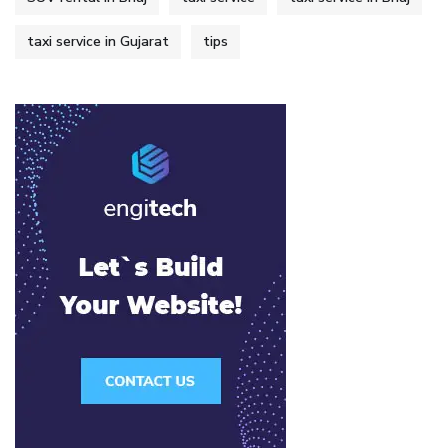
taxi service in Gujarat
tips