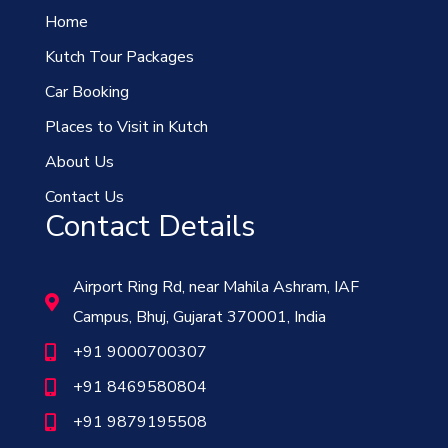
Home
Kutch Tour Packages
Car Booking
Places to Visit in Kutch
About Us
Contact Us
Contact Details
Airport Ring Rd, near Mahila Ashram, IAF
Campus, Bhuj, Gujarat 370001, India
+91 9000700307
+91 8469580804
+91 9879195508