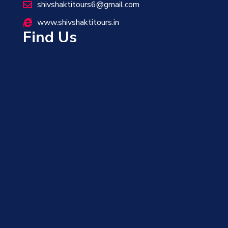
shivshaktitours6@gmail.com
www.shivshaktitours.in
Find Us