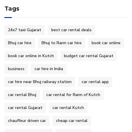
Tags
24x7 taxi Gujarat
best car rental deals
Bhuj car hire
Bhuj to Rann car hire
book car online
book car online in Kutch
budget car rental Gujarat
business
car hire in India
car hire near Bhuj railway station
car rental app
car rental Bhuj
car rental for Rann of Kutch
car rental Gujarat
car rental Kutch
chauffeur driven car
cheap car rental