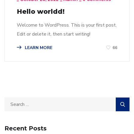
Hello worldd!
Welcome to WordPress. This is your first post.
Edit or delete it, then start writing!
LEARN MORE
66
Recent Posts