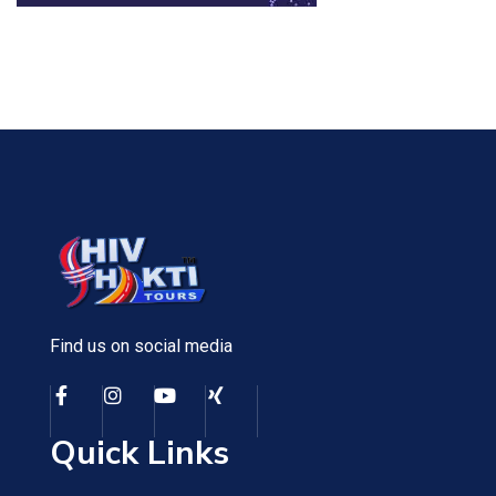
Find us on social media
Quick Links