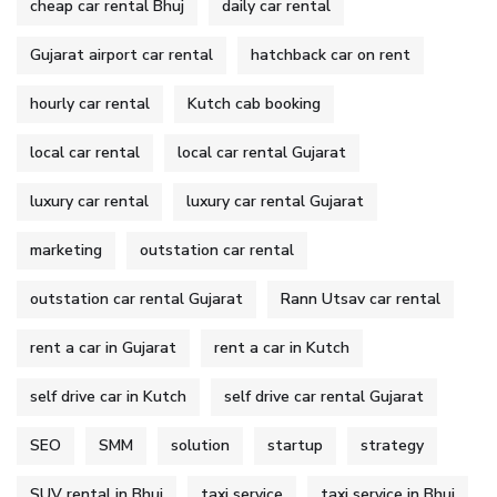
cheap car rental Bhuj
daily car rental
Gujarat airport car rental
hatchback car on rent
hourly car rental
Kutch cab booking
local car rental
local car rental Gujarat
luxury car rental
luxury car rental Gujarat
marketing
outstation car rental
outstation car rental Gujarat
Rann Utsav car rental
rent a car in Gujarat
rent a car in Kutch
self drive car in Kutch
self drive car rental Gujarat
SEO
SMM
solution
startup
strategy
SUV rental in Bhuj
taxi service
taxi service in Bhuj