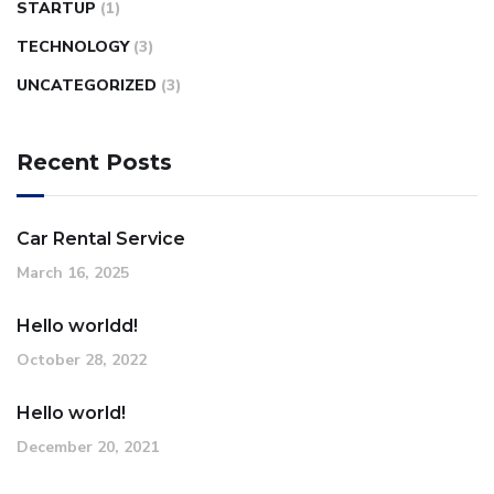
STARTUP
(1)
TECHNOLOGY
(3)
UNCATEGORIZED
(3)
Recent Posts
Car Rental Service
March 16, 2025
Hello worldd!
October 28, 2022
Hello world!
December 20, 2021