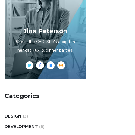
Jina Peterson
She is the CEO. She's a big fan
her cat Tux, & dinner parties.
Categories
DESIGN
(3)
DEVELOPMENT
(5)