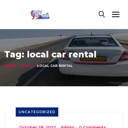
Tag:
local car rental
HOME
BLOG
LOCAL CAR RENTAL
UNCATEGORIZED
_
October 28, 2022
_
Admin
_
0 Comments