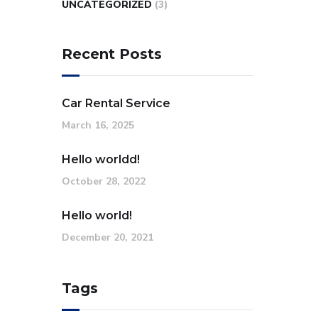
UNCATEGORIZED
(3)
Recent Posts
Car Rental Service
March 16, 2025
Hello worldd!
October 28, 2022
Hello world!
December 20, 2021
Tags