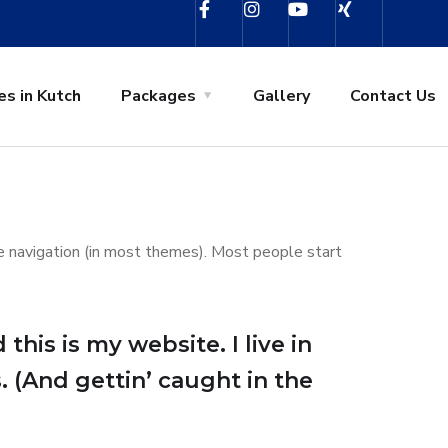
es in Kutch
Packages
Gallery
Contact Us
ite navigation (in most themes). Most people start
this is my website. I live in
. (And gettin’ caught in the