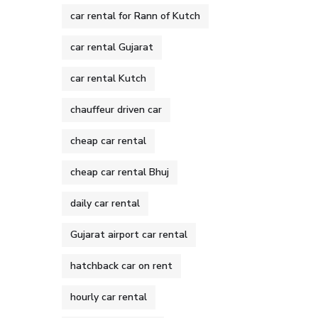
car rental for Rann of Kutch
car rental Gujarat
car rental Kutch
chauffeur driven car
cheap car rental
cheap car rental Bhuj
daily car rental
Gujarat airport car rental
hatchback car on rent
hourly car rental