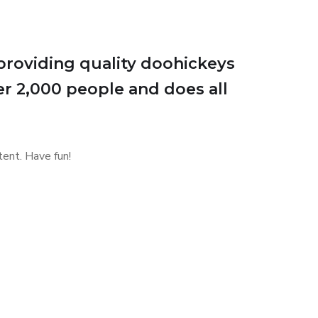
roviding quality doohickeys
er 2,000 people and does all
ent. Have fun!