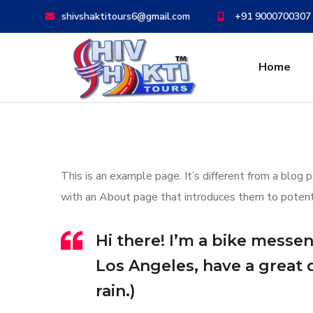
shivshaktitours6@gmail.com
+91 9000700307
Home
This is an example page. It’s different from a blog 
with an About page that introduces them to potential
Hi there! I’m a bike messeng
Los Angeles, have a great 
rain.)