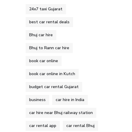
24x7 taxi Gujarat
best car rental deals
Bhuj car hire
Bhuj to Rann car hire
book car online
book car online in Kutch
budget car rental Gujarat
business
car hire in India
car hire near Bhuj railway station
car rental app
car rental Bhuj