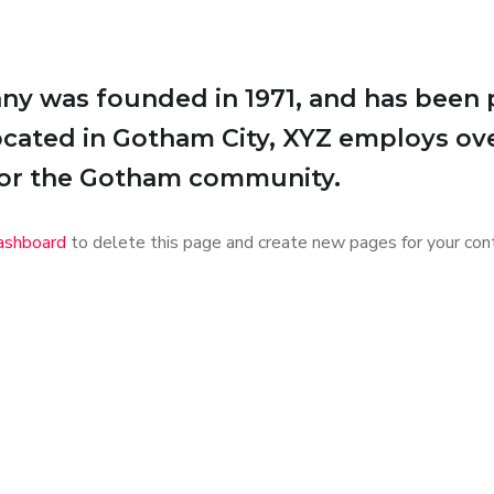
 was founded in 1971, and has been p
Located in Gotham City, XYZ employs ov
for the Gotham community.
ashboard
to delete this page and create new pages for your cont