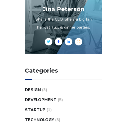
Jina Peterson
She is the CEO. She's a big fan
her cat Tux, & dinner parties.
Categories
DESIGN
(3)
DEVELOPMENT
(5)
STARTUP
(1)
TECHNOLOGY
(3)