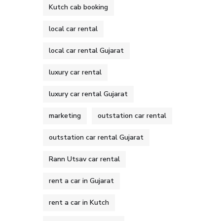
Kutch cab booking
local car rental
local car rental Gujarat
luxury car rental
luxury car rental Gujarat
marketing
outstation car rental
outstation car rental Gujarat
Rann Utsav car rental
rent a car in Gujarat
rent a car in Kutch