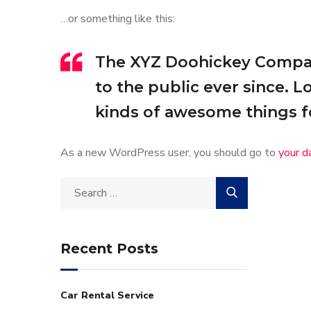
…or something like this:
The XYZ Doohickey Company
to the public ever since. 
kinds of awesome things 
As a new WordPress user, you should go to
your d
Recent Posts
Car Rental Service