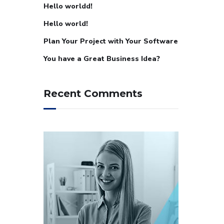
Hello worldd!
Hello world!
Plan Your Project with Your Software
You have a Great Business Idea?
Recent Comments