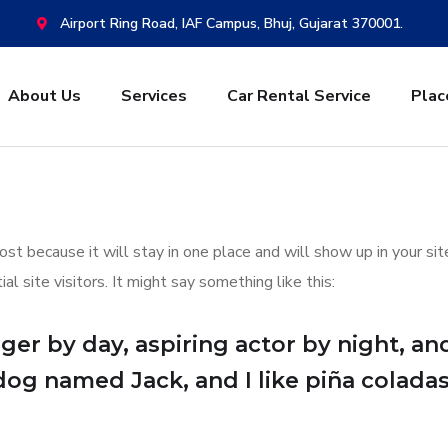
Airport Ring Road, IAF Campus, Bhuj, Gujarat 370001.
About Us
Services
Car Rental Service
Plac
post because it will stay in one place and will show up in your s
 site visitors. It might say something like this:
er by day, aspiring actor by night, and 
dog named Jack, and I like piña coladas