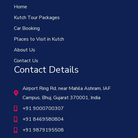
Home
Kutch Tour Packages
Car Booking
Places to Visit in Kutch
About Us
Contact Us
Contact Details
Airport Ring Rd, near Mahila Ashram, IAF
Campus, Bhuj, Gujarat 370001, India
+91 9000700307
+91 8469580804
+91 9879195508