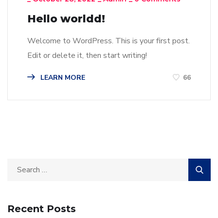
Hello worldd!
Welcome to WordPress. This is your first post.
Edit or delete it, then start writing!
LEARN MORE
66
Recent Posts