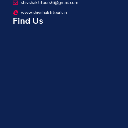
shivshaktitours6@gmail.com
www.shivshaktitours.in
Find Us