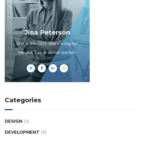
Jina Peterson
She is the CEO. She's a big fan
her cat Tux, & dinner parties.
Categories
DESIGN
(3)
DEVELOPMENT
(5)