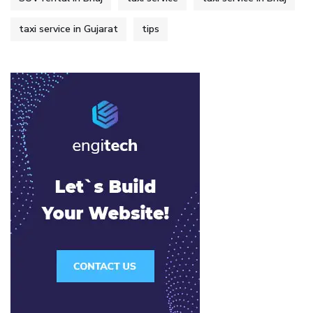
taxi service in Gujarat
tips