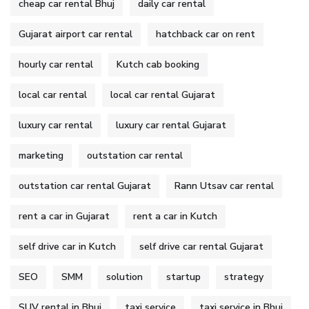
cheap car rental Bhuj
daily car rental
Gujarat airport car rental
hatchback car on rent
hourly car rental
Kutch cab booking
local car rental
local car rental Gujarat
luxury car rental
luxury car rental Gujarat
marketing
outstation car rental
outstation car rental Gujarat
Rann Utsav car rental
rent a car in Gujarat
rent a car in Kutch
self drive car in Kutch
self drive car rental Gujarat
SEO
SMM
solution
startup
strategy
SUV rental in Bhuj
taxi service
taxi service in Bhuj