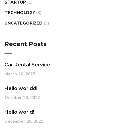
STARTUP
(1)
TECHNOLOGY
(3)
UNCATEGORIZED
(3)
Recent Posts
Car Rental Service
March 16, 2025
Hello worldd!
October 28, 2022
Hello world!
December 20, 2021