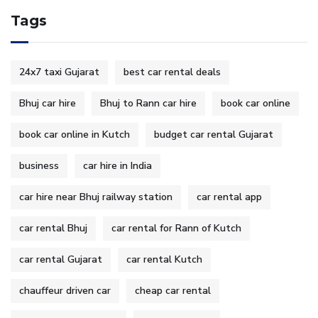
Tags
24x7 taxi Gujarat
best car rental deals
Bhuj car hire
Bhuj to Rann car hire
book car online
book car online in Kutch
budget car rental Gujarat
business
car hire in India
car hire near Bhuj railway station
car rental app
car rental Bhuj
car rental for Rann of Kutch
car rental Gujarat
car rental Kutch
chauffeur driven car
cheap car rental