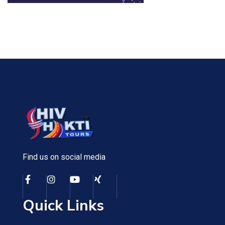
Find us on social media
Quick Links