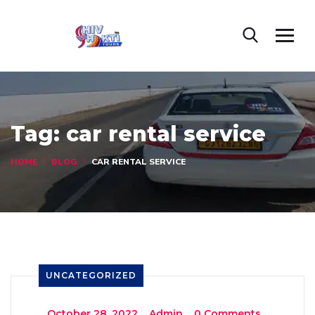
Tag:
car rental service
HOME
BLOG
CAR RENTAL SERVICE
UNCATEGORIZED
_
October 28, 2022
_
Admin
_
0 Comments