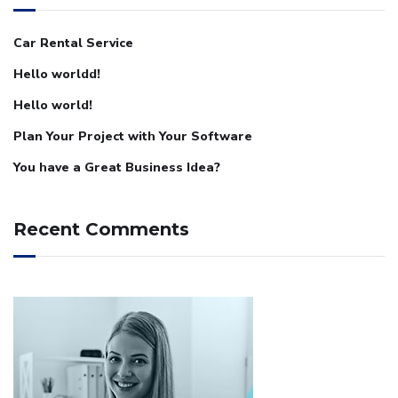
Car Rental Service
Hello worldd!
Hello world!
Plan Your Project with Your Software
You have a Great Business Idea?
Recent Comments