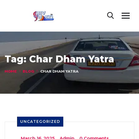
Tag:
Char Dham Yatra
HOME
BLOG
CHAR DHAM YATRA
UNCATEGORIZED
_
March 16, 2025
_
Admin
_
0 Comments