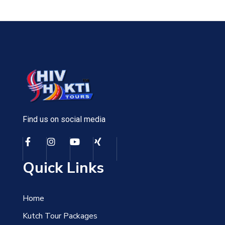
Find us on social media
Quick Links
Home
Kutch Tour Packages