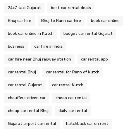
24x7 taxi Gujarat
best car rental deals
Bhuj car hire
Bhuj to Rann car hire
book car online
book car online in Kutch
budget car rental Gujarat
business
car hire in India
car hire near Bhuj railway station
car rental app
car rental Bhuj
car rental for Rann of Kutch
car rental Gujarat
car rental Kutch
chauffeur driven car
cheap car rental
cheap car rental Bhuj
daily car rental
Gujarat airport car rental
hatchback car on rent