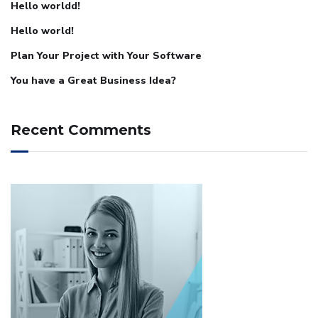
Hello worldd!
Hello world!
Plan Your Project with Your Software
You have a Great Business Idea?
Recent Comments