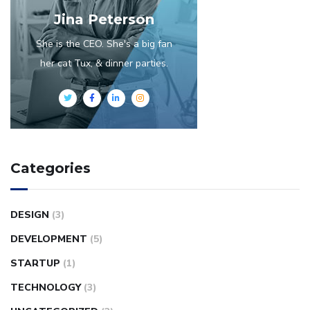
Jina Peterson
She is the CEO. She's a big fan
her cat Tux, & dinner parties.
Categories
DESIGN
(3)
DEVELOPMENT
(5)
STARTUP
(1)
TECHNOLOGY
(3)