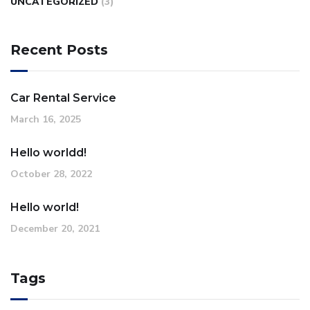
UNCATEGORIZED
(3)
Recent Posts
Car Rental Service
March 16, 2025
Hello worldd!
October 28, 2022
Hello world!
December 20, 2021
Tags