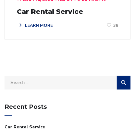
Car Rental Service
LEARN MORE
38
Recent Posts
Car Rental Service