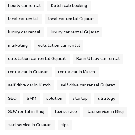
hourly car rental
Kutch cab booking
local car rental
local car rental Gujarat
luxury car rental
luxury car rental Gujarat
marketing
outstation car rental
outstation car rental Gujarat
Rann Utsav car rental
rent a car in Gujarat
rent a car in Kutch
self drive car in Kutch
self drive car rental Gujarat
SEO
SMM
solution
startup
strategy
SUV rental in Bhuj
taxi service
taxi service in Bhuj
taxi service in Gujarat
tips