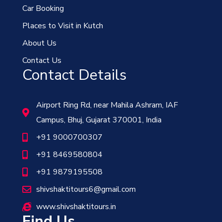
Car Booking
Places to Visit in Kutch
About Us
Contact Us
Contact Details
Airport Ring Rd, near Mahila Ashram, IAF
Campus, Bhuj, Gujarat 370001, India
+91 9000700307
+91 8469580804
+91 9879195508
shivshaktitours6@gmail.com
www.shivshaktitours.in
Find Us