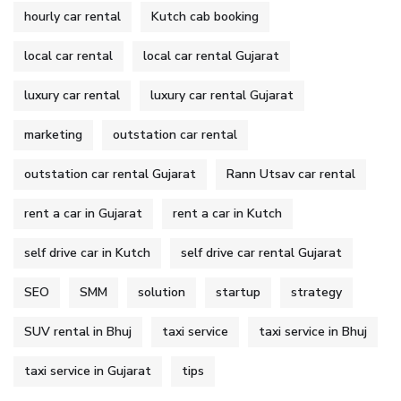
hourly car rental
Kutch cab booking
local car rental
local car rental Gujarat
luxury car rental
luxury car rental Gujarat
marketing
outstation car rental
outstation car rental Gujarat
Rann Utsav car rental
rent a car in Gujarat
rent a car in Kutch
self drive car in Kutch
self drive car rental Gujarat
SEO
SMM
solution
startup
strategy
SUV rental in Bhuj
taxi service
taxi service in Bhuj
taxi service in Gujarat
tips