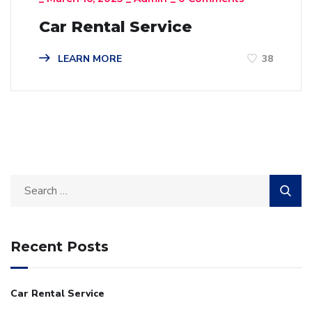
Car Rental Service
LEARN MORE
38
Recent Posts
Car Rental Service