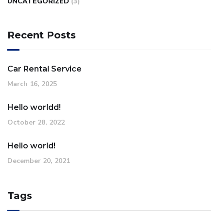
UNCATEGORIZED
(3)
Recent Posts
Car Rental Service
March 16, 2025
Hello worldd!
October 28, 2022
Hello world!
December 20, 2021
Tags