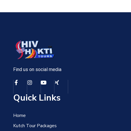
Find us on social media
Quick Links
Home
Kutch Tour Packages