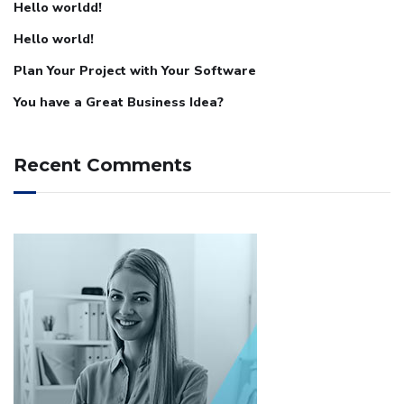
Hello worldd!
Hello world!
Plan Your Project with Your Software
You have a Great Business Idea?
Recent Comments