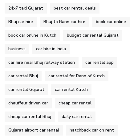
24x7 taxi Gujarat
best car rental deals
Bhuj car hire
Bhuj to Rann car hire
book car online
book car online in Kutch
budget car rental Gujarat
business
car hire in India
car hire near Bhuj railway station
car rental app
car rental Bhuj
car rental for Rann of Kutch
car rental Gujarat
car rental Kutch
chauffeur driven car
cheap car rental
cheap car rental Bhuj
daily car rental
Gujarat airport car rental
hatchback car on rent