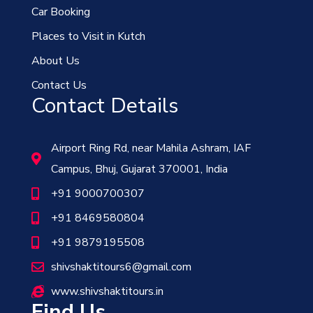
Car Booking
Places to Visit in Kutch
About Us
Contact Us
Contact Details
Airport Ring Rd, near Mahila Ashram, IAF
Campus, Bhuj, Gujarat 370001, India
+91 9000700307
+91 8469580804
+91 9879195508
shivshaktitours6@gmail.com
www.shivshaktitours.in
Find Us