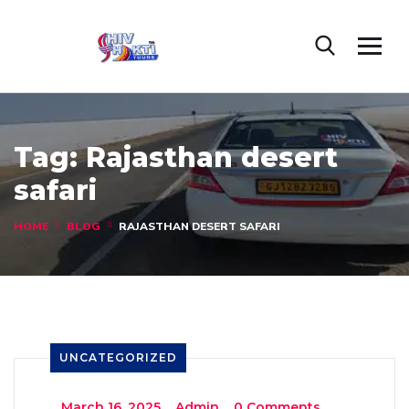
Tag:
Rajasthan desert
safari
HOME
BLOG
RAJASTHAN DESERT SAFARI
UNCATEGORIZED
_
March 16, 2025
_
Admin
_
0 Comments