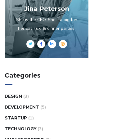
Jina Peterson
She is the CEO. She's a big fan
her cat Tux, & dinner parties.
Categories
DESIGN
(3)
DEVELOPMENT
(5)
STARTUP
(1)
TECHNOLOGY
(3)