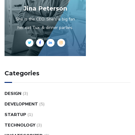
Jina Peterson
She is the CEO. She's a big fan
her cat Tux, & dinner parties.
Categories
DESIGN
(3)
DEVELOPMENT
(5)
STARTUP
(1)
TECHNOLOGY
(3)