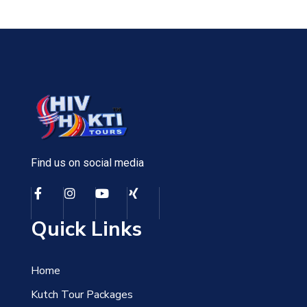
Find us on social media
Quick Links
Home
Kutch Tour Packages