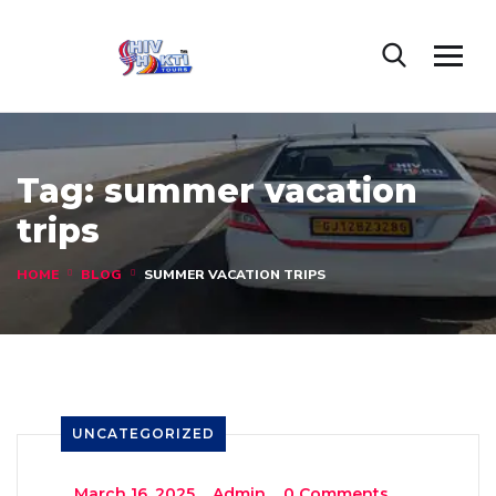
Tag:
summer vacation
trips
HOME
BLOG
SUMMER VACATION TRIPS
UNCATEGORIZED
_
March 16, 2025
_
Admin
_
0 Comments