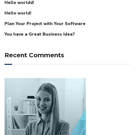
Hello worldd!
Hello world!
Plan Your Project with Your Software
You have a Great Business Idea?
Recent Comments