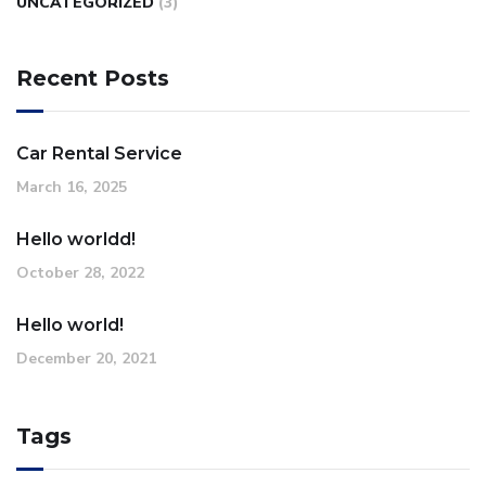
UNCATEGORIZED
(3)
Recent Posts
Car Rental Service
March 16, 2025
Hello worldd!
October 28, 2022
Hello world!
December 20, 2021
Tags