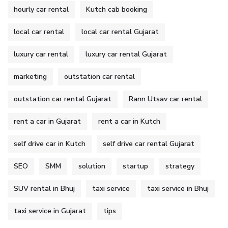
hourly car rental
Kutch cab booking
local car rental
local car rental Gujarat
luxury car rental
luxury car rental Gujarat
marketing
outstation car rental
outstation car rental Gujarat
Rann Utsav car rental
rent a car in Gujarat
rent a car in Kutch
self drive car in Kutch
self drive car rental Gujarat
SEO
SMM
solution
startup
strategy
SUV rental in Bhuj
taxi service
taxi service in Bhuj
taxi service in Gujarat
tips