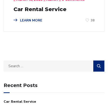
Car Rental Service
LEARN MORE
38
Recent Posts
Car Rental Service