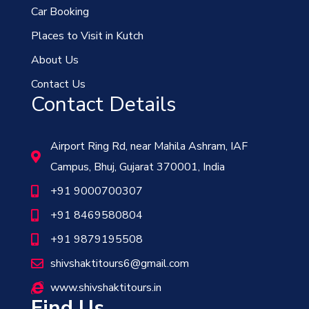
Car Booking
Places to Visit in Kutch
About Us
Contact Us
Contact Details
Airport Ring Rd, near Mahila Ashram, IAF
Campus, Bhuj, Gujarat 370001, India
+91 9000700307
+91 8469580804
+91 9879195508
shivshaktitours6@gmail.com
www.shivshaktitours.in
Find Us