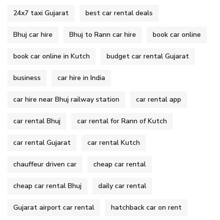
24x7 taxi Gujarat
best car rental deals
Bhuj car hire
Bhuj to Rann car hire
book car online
book car online in Kutch
budget car rental Gujarat
business
car hire in India
car hire near Bhuj railway station
car rental app
car rental Bhuj
car rental for Rann of Kutch
car rental Gujarat
car rental Kutch
chauffeur driven car
cheap car rental
cheap car rental Bhuj
daily car rental
Gujarat airport car rental
hatchback car on rent