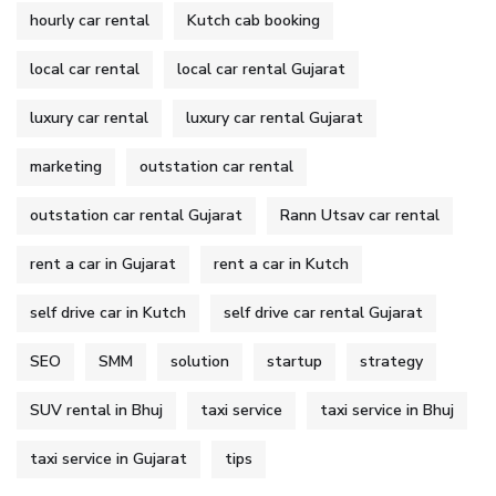
hourly car rental
Kutch cab booking
local car rental
local car rental Gujarat
luxury car rental
luxury car rental Gujarat
marketing
outstation car rental
outstation car rental Gujarat
Rann Utsav car rental
rent a car in Gujarat
rent a car in Kutch
self drive car in Kutch
self drive car rental Gujarat
SEO
SMM
solution
startup
strategy
SUV rental in Bhuj
taxi service
taxi service in Bhuj
taxi service in Gujarat
tips