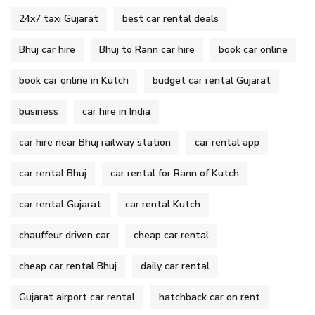
24x7 taxi Gujarat
best car rental deals
Bhuj car hire
Bhuj to Rann car hire
book car online
book car online in Kutch
budget car rental Gujarat
business
car hire in India
car hire near Bhuj railway station
car rental app
car rental Bhuj
car rental for Rann of Kutch
car rental Gujarat
car rental Kutch
chauffeur driven car
cheap car rental
cheap car rental Bhuj
daily car rental
Gujarat airport car rental
hatchback car on rent