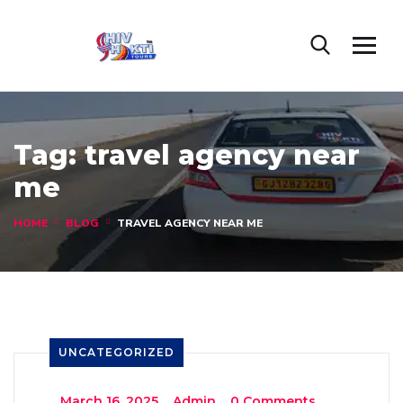
Tag:
travel agency near
me
HOME
BLOG
TRAVEL AGENCY NEAR ME
UNCATEGORIZED
_
March 16, 2025
_
Admin
_
0 Comments