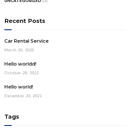
UNCATEGORIZED
(3)
Recent Posts
Car Rental Service
March 16, 2025
Hello worldd!
October 28, 2022
Hello world!
December 20, 2021
Tags