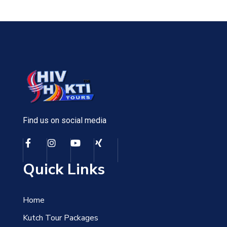
Find us on social media
Quick Links
Home
Kutch Tour Packages