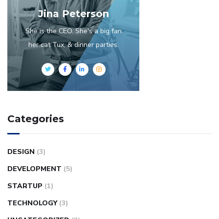
Jina Peterson
She is the CEO. She's a big fan
her cat Tux, & dinner parties.
Categories
DESIGN
(3)
DEVELOPMENT
(5)
STARTUP
(1)
TECHNOLOGY
(3)