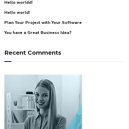
Hello worldd!
Hello world!
Plan Your Project with Your Software
You have a Great Business Idea?
Recent Comments