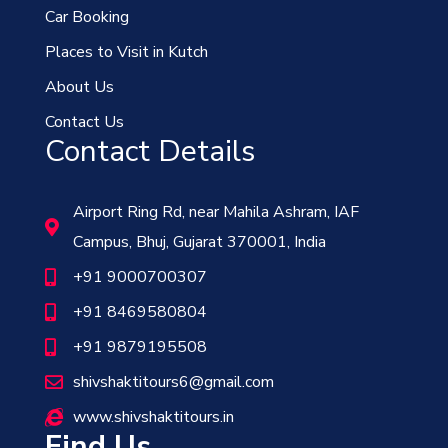
Car Booking
Places to Visit in Kutch
About Us
Contact Us
Contact Details
Airport Ring Rd, near Mahila Ashram, IAF
Campus, Bhuj, Gujarat 370001, India
+91 9000700307
+91 8469580804
+91 9879195508
shivshaktitours6@gmail.com
www.shivshaktitours.in
Find Us