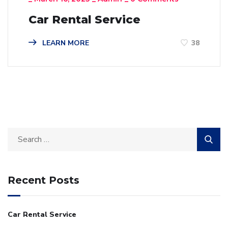
Car Rental Service
LEARN MORE
38
Recent Posts
Car Rental Service