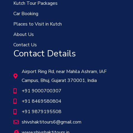
Kutch Tour Packages
Car Booking
Places to Visit in Kutch
About Us
Contact Us
Contact Details
Airport Ring Rd, near Mahila Ashram, IAF
Campus, Bhuj, Gujarat 370001, India
+91 9000700307
+91 8469580804
+91 9879195508
shivshaktitours6@gmail.com
www.shivshaktitours.in