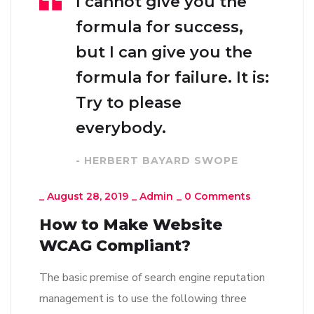
I cannot give you the
formula for success,
but I can give you the
formula for failure. It is:
Try to please
everybody.
- HERBERT BAYARD SWOPE
_
August 28, 2019
_
Admin
_
0 Comments
How to Make Website
WCAG Compliant?
The basic premise of search engine reputation
management is to use the following three