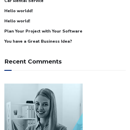
Car Rental Service
Hello worldd!
Hello world!
Plan Your Project with Your Software
You have a Great Business Idea?
Recent Comments