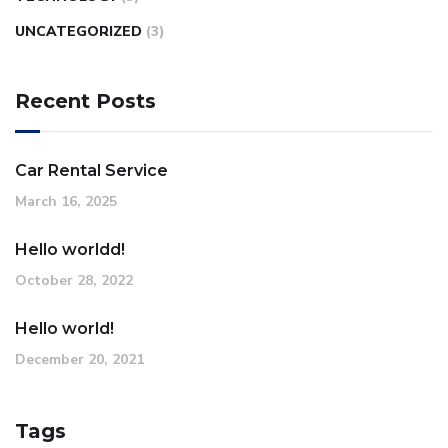
UNCATEGORIZED
(3)
Recent Posts
Car Rental Service
March 16, 2025
Hello worldd!
October 28, 2022
Hello world!
December 20, 2021
Tags