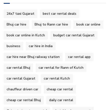
24x7 taxi Gujarat
best car rental deals
Bhuj car hire
Bhuj to Rann car hire
book car online
book car online in Kutch
budget car rental Gujarat
business
car hire in India
car hire near Bhuj railway station
car rental app
car rental Bhuj
car rental for Rann of Kutch
car rental Gujarat
car rental Kutch
chauffeur driven car
cheap car rental
cheap car rental Bhuj
daily car rental