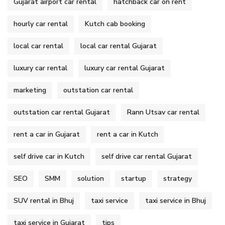
Gujarat airport car rental
hatchback car on rent
hourly car rental
Kutch cab booking
local car rental
local car rental Gujarat
luxury car rental
luxury car rental Gujarat
marketing
outstation car rental
outstation car rental Gujarat
Rann Utsav car rental
rent a car in Gujarat
rent a car in Kutch
self drive car in Kutch
self drive car rental Gujarat
SEO
SMM
solution
startup
strategy
SUV rental in Bhuj
taxi service
taxi service in Bhuj
taxi service in Gujarat
tips