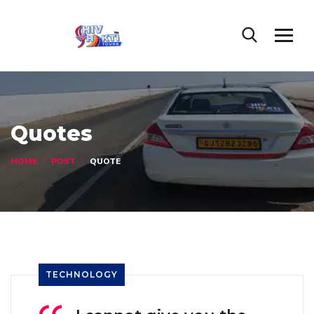
Quotes
HOME
POST
QUOTE
TECHNOLOGY