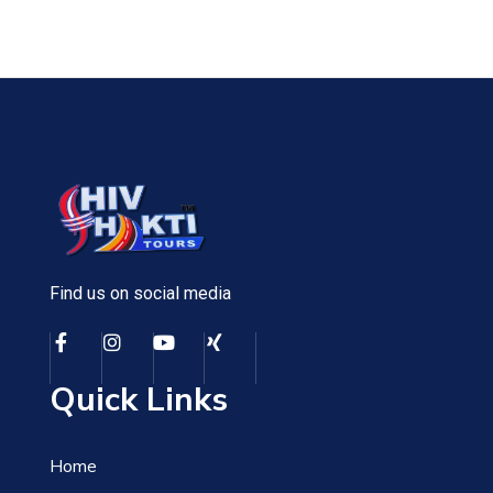
Find us on social media
Quick Links
Home