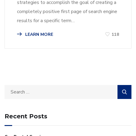
strategies to accomplish the goal of creating a
completely positive first page of search engine
results for a specific term…
LEARN MORE
118
Recent Posts