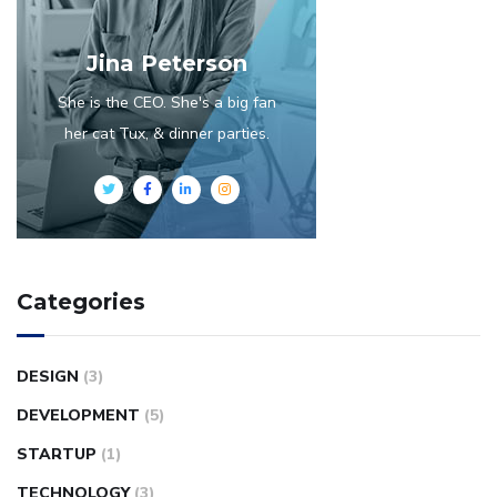
Jina Peterson
She is the CEO. She's a big fan
her cat Tux, & dinner parties.
Categories
DESIGN
(3)
DEVELOPMENT
(5)
STARTUP
(1)
TECHNOLOGY
(3)